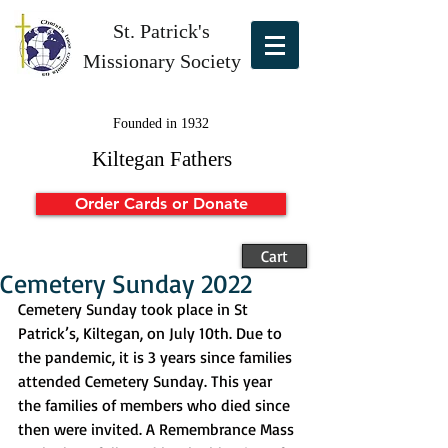
St. Patrick's
Missionary Society
Founded in 1932
Kiltegan Fathers
Order Cards or Donate
Cart
Cemetery Sunday 2022
Cemetery Sunday took place in St 
Patrick’s, Kiltegan, on July 10th. Due to 
the pandemic, it is 3 years since families 
attended Cemetery Sunday. This year 
the families of members who died since 
then were invited. A Remembrance Mass 