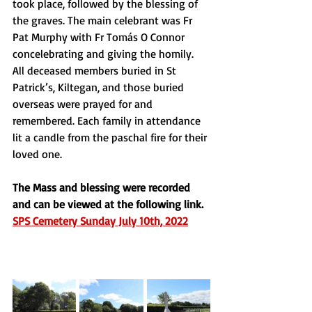
took place, followed by the blessing of 
the graves. The main celebrant was Fr 
Pat Murphy with Fr Tomás O Connor 
concelebrating and giving the homily. 
All deceased members buried in St 
Patrick’s, Kiltegan, and those buried 
overseas were prayed for and 
remembered. Each family in attendance 
lit a candle from the paschal fire for their 
loved one. 
The Mass and blessing were recorded 
and can be viewed at the following link. 
SPS Cemetery Sunday July 10th, 2022