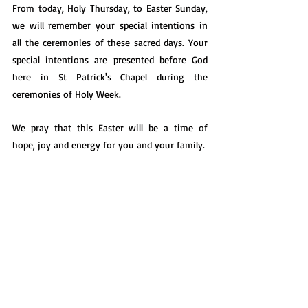
From today, Holy Thursday, to Easter Sunday, 
we will remember your special intentions in 
all the ceremonies of these sacred days. Your 
special intentions are presented before God 
here in St Patrick's Chapel during the 
ceremonies of Holy Week.
We pray that this Easter will be a time of 
hope, joy and energy for you and your family.