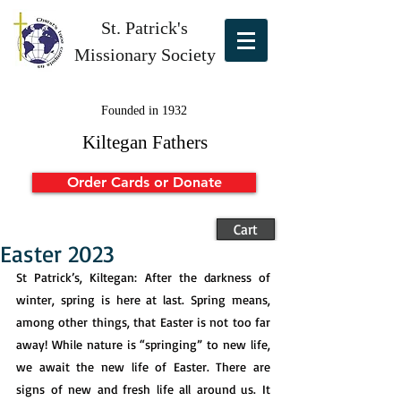
St. Patrick's
Missionary Society
Founded in 1932
Kiltegan Fathers
Order Cards or Donate
Cart
Easter 2023
St Patrick’s, Kiltegan: After the darkness of 
winter, spring is here at last. Spring means, 
among other things, that Easter is not too far 
away! While nature is “springing” to new life, 
we await the new life of Easter. There are 
signs of new and fresh life all around us. It 