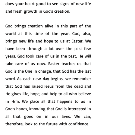
does your heart good to see signs of new life 
and fresh growth in God’s creation. 
God brings creation alive in this part of the 
world at this time of the year. God, also, 
brings new life and hope to us at Easter. We 
have been through a lot over the past few 
years. God took care of us in the past, He will 
take care of us now. Easter teaches us that 
God is the One in charge, that God has the last 
word. As each new day begins, we remember 
that God has raised Jesus from the dead and 
He gives life, hope, and help to all who believe 
in Him. We place all that happens to us in 
God’s hands, knowing that God is interested in 
all that goes on in our lives. We can, 
therefore, look to the future with confidence. 