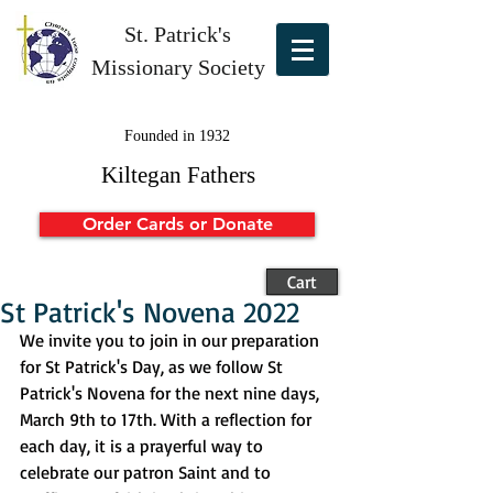
St. Patrick's
Missionary Society
Founded in 1932
Kiltegan Fathers
Order Cards or Donate
Cart
St Patrick's Novena 2022
We invite you to join in our preparation 
for St Patrick's Day, as we follow St 
Patrick's Novena for the next nine days, 
March 9th to 17th. With a reflection for 
each day, it is a prayerful way to 
celebrate our patron Saint and to 