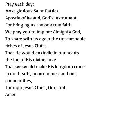
Pray each day: 
Most glorious Saint Patrick,
Apostle of Ireland, God’s instrument,
For bringing us the one true faith.
We pray you to implore Almighty God,
To share with us again the unsearchable 
riches of Jesus Christ.
That He would enkindle in our hearts 
the fire of His divine Love
That we would make His kingdom come
In our hearts, in our homes, and our 
communities,
Through Jesus Christ, Our Lord.
Amen.