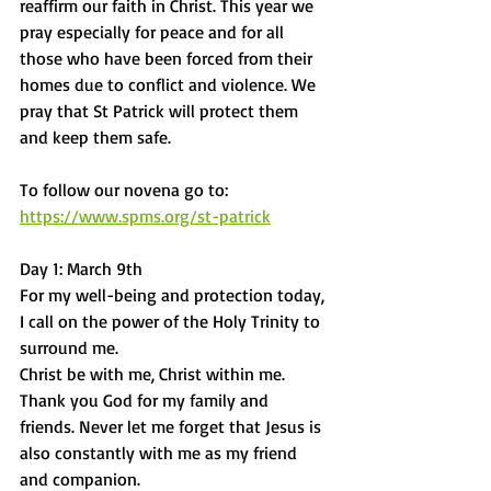
reaffirm our faith in Christ. This year we 
pray especially for peace and for all 
those who have been forced from their 
homes due to conflict and violence. We 
pray that St Patrick will protect them 
and keep them safe. 
To follow our novena go to:
https://www.spms.org/st-patrick
Day 1: March 9th
For my well-being and protection today, 
I call on the power of the Holy Trinity to 
surround me.
Christ be with me, Christ within me.
Thank you God for my family and 
friends. Never let me forget that Jesus is 
also constantly with me as my friend 
and companion.