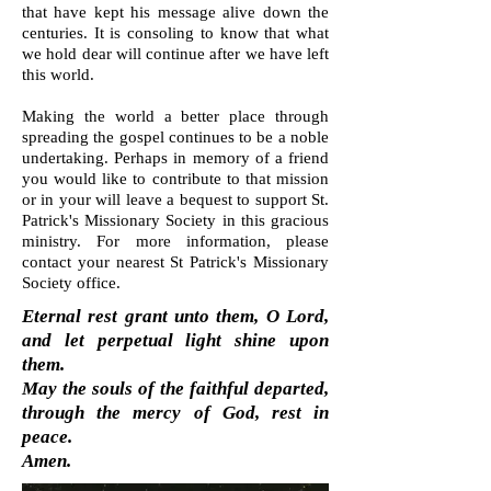
that have kept his message alive down the
centuries. It is consoling to know that what
we hold dear will continue after we have left
this world.
Making the world a better place through
spreading the gospel continues to be a noble
undertaking. Perhaps in memory of a friend
you would like to contribute to that mission
or in your will leave a bequest to support St.
Patrick's Missionary Society in this gracious
ministry. For more information, please
contact your nearest St Patrick's Missionary
Society office.
Eternal rest grant unto them, O Lord,
and let perpetual light shine upon
them.
May the souls of the faithful departed,
through the mercy of God, rest in
peace.
Amen.