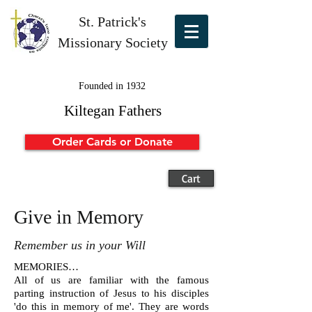
St. Patrick's
Missionary Society
Founded in 1932
Kiltegan Fathers
Order Cards or Donate
Cart
Give in Memory
Remember us in your Will
MEMORIES…
All of us are familiar with the famous
parting instruction of Jesus to his disciples
'do this in memory of me'. They are words