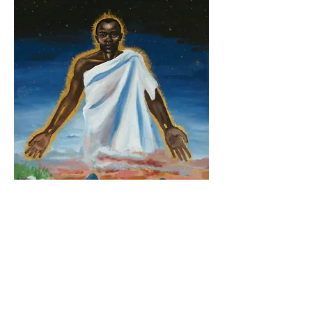
The Resurrection, Lodwar Cathedral, Kenya.
About