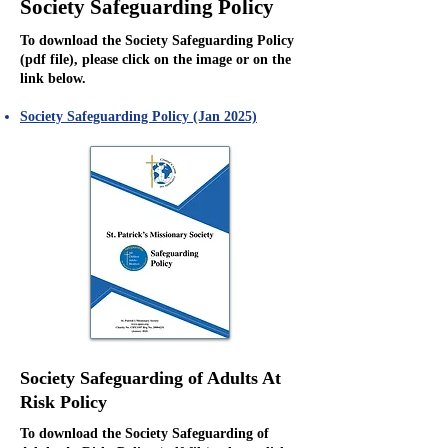
Society Safeguarding Policy
To download the Society Safeguarding Policy
(pdf file), please click on the image or on the
link below.
Society Safeguarding Policy (Jan 2025)
Society Safeguarding of Adults At
Risk Policy
To download the Society Safeguarding of