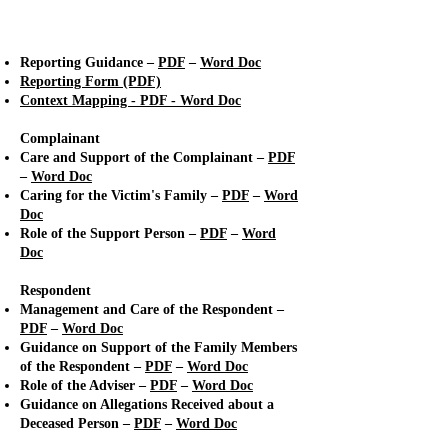
Allegations of Abuse
Reporting Guidance –
PDF
–
Word Doc
Reporting Form (PDF)
Context Mapping -
PDF
-
Word Doc
Complainant
Care and Support of the Complainant –
PDF
–
Word Doc
Caring for the Victim's Family –
PDF
–
Word
Doc
Role of the Support Person –
PDF
–
Word
Doc
Respondent
Management and Care of the Respondent –
PDF
–
Word Doc
Guidance on Support of the Family Members
of the Respondent –
PDF
–
Word Doc
Role of the Adviser –
PDF
–
Word Doc
Guidance on Allegations Received about a
Deceased Person –
PDF
–
Word Doc