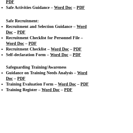
PDF
Safe Activities Guidance –
Word Doc
–
PDF
Safe Recruitment:
Recruitment and Selection Guidance –
Word
Doc
–
PDF
Recruitment Checklist for Personnel File
–
Word Doc
–
PDF
Recruitment Checklist
–
Word Doc
–
PDF
Self-declaration Form –
Word Doc
–
PDF
Safeguarding Training/Awareness
Guidance on Training Needs Analysis –
Word
Doc
–
PDF
Training Evaluation Form
–
Word Doc
–
PDF
Training Register
–
Word Doc
–
PDF
Standard 2: Responding to
Concerns, Suspicions and