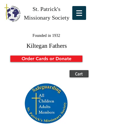
St. Patrick's
Missionary Society
Founded in 1932
Kiltegan Fathers
Order Cards or Donate
Cart