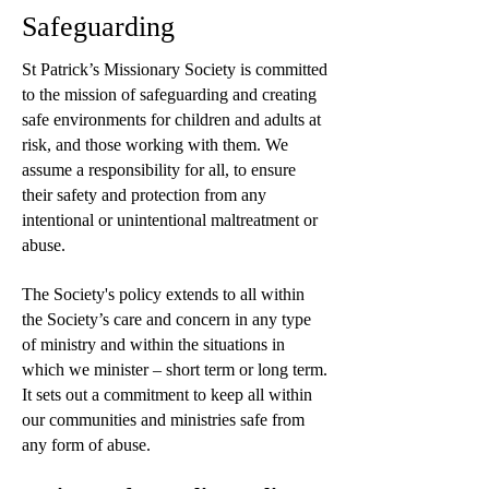
Safeguarding
St Patrick’s Missionary Society is committed
to the mission of safeguarding and creating
safe environments for children and adults at
risk, and those working with them. We
assume a responsibility for all, to ensure
their safety and protection from any
intentional or unintentional maltreatment or
abuse.
The Society's policy extends to all within
the Society’s care and concern in any type
of ministry and within the situations in
which we minister – short term or long term.
It sets out a commitment to keep all within
our communities and ministries safe from
any form of abuse.