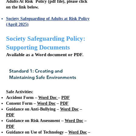
Adults At Risk Policy (pdf file), please click
on the link below.
Society Safeguarding of Adults at Risk Policy
(April 2025)
Society Safeguarding Policy:
Supporting Documents
Available as a Word document or PDF.
Standard 1: Creating and
Maintaining Safe Environments
Safe Activities:
Accident Form –
Word Doc
–
PDF
​Consent Form –
Word Doc
–
PDF
Guidance on Anti-Bullying –
Word Doc
–
PDF
​Guidance on Risk Assessment –
Word Doc
–
PDF
Guidance on Use of Technology –
Word Doc
–