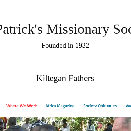
Patrick's Missionary So
Founded in 1932
Kiltegan Fathers
Where We Work
Africa Magazine
Society Obituaries
Va