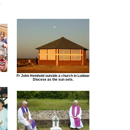
.
Fr John Heinhold outside a church in Lodwar
Diocese as the sun sets.