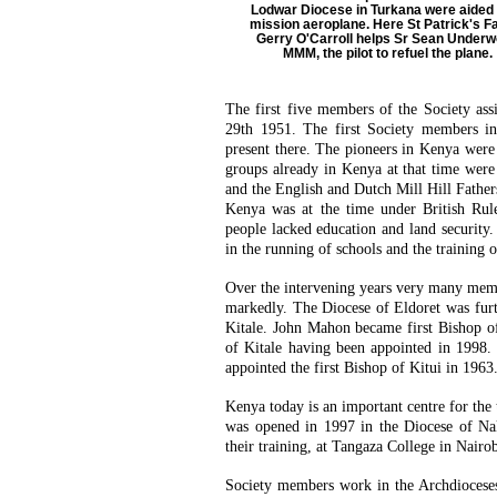
Lodwar Diocese in Turkana were aided 
mission aeroplane. Here St Patrick's F
Gerry O'Carroll helps Sr Sean Under
MMM, the pilot to refuel the plane.
The first five members of the Society as
29th 1951. The first Society members i
present there. The pioneers in Kenya were
groups already in Kenya at that time were 
and the English and Dutch Mill Hill Father
Kenya was at the time under British Rule
people lacked education and land security
in the running of schools and the training o
Over the intervening years very many mem
markedly. The Diocese of Eldoret was furt
Kitale. John Mahon became first Bishop o
of Kitale having been appointed in 1998.
appointed the first Bishop of Kitui in 1963
Kenya today is an important centre for the 
was opened in 1997 in the Diocese of Nak
their training, at Tangaza College in Nairo
Society members work in the Archdiocese