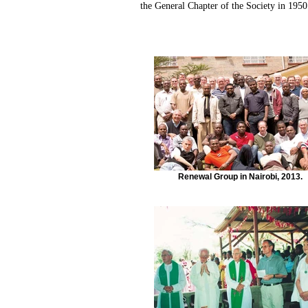
the General Chapter of the Society in 1950
Renewal Group in Nairobi, 2013.