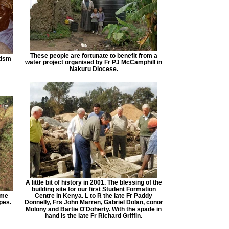
These people are fortunate to benefit from a
tism
water project organised by Fr PJ McCamphill in
Nakuru Diocese.
A little bit of history in 2001. The blessing of the
building site for our first Student Formation
eme
Centre in Kenya. L to R the late Fr Paddy
pes.
Donnelly, Frs John Marren, Gabriel Dolan, conor
Molony and Bartie O'Doherty. With the spade in
hand is the late Fr Richard Griffin.