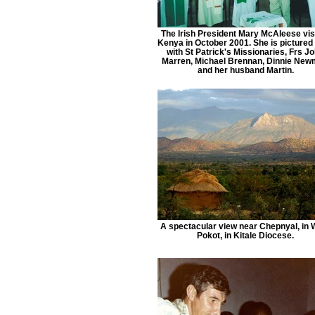
The Irish President Mary McAleese vis
Kenya in October 2001. She is pictured
with St Patrick's Missionaries, Frs J
Marren, Michael Brennan, Dinnie Ne
and her husband Martin.
A spectacular view near Chepnyal, in 
Pokot, in Kitale Diocese.