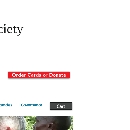
ciety
Order Cards or Donate
cancies
Governance
Cart