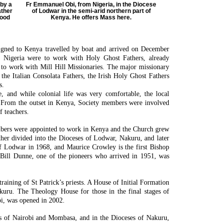
by a
Fr Emmanuel Obi, from Nigeria, in the Diocese
ather
of Lodwar in the semi-arid northern part of
wood
Kenya. He offers Mass here.
signed to Kenya travelled by boat and arrived on December
n Nigeria were to work with Holy Ghost Fathers, already
 to work with Mill Hill Missionaries. The major missionary
the Italian Consolata Fathers, the Irish Holy Ghost Fathers
s.
, and while colonial life was very comfortable, the local
. From the outset in Kenya, Society members were involved
f teachers.
bers were appointed to work in Kenya and the Church grew
her divided into the Dioceses of Lodwar, Nakuru, and later
f Lodwar in 1968, and Maurice Crowley is the first Bishop
 Bill Dunne, one of the pioneers who arrived in 1951, was
.
training of St Patrick’s priests. A House of Initial Formation
uru. The Theology House for those in the final stages of
bi, was opened in 2002.
s of Nairobi and Mombasa, and in the Dioceses of Nakuru,