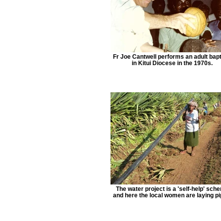
Fr Joe Cantwell performs an adult bap
in Kitui Diocese in the 1970s.
The water project is a 'self-help' sch
and here the local women are laying pi