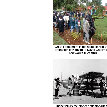
Great excitement in his home parish at
ordination of Kenyan Fr David Chelimo
now works in Zambia.
In the 1960s the pioneer missionaries