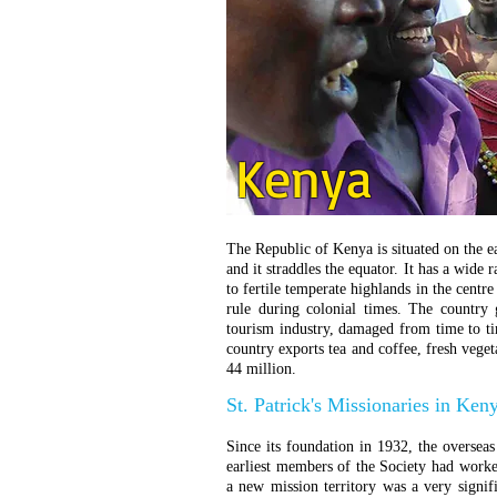
Kenya
The Republic of Kenya is situated on the ea
and it straddles the equator. It has a wide 
to fertile temperate highlands in the centre
rule during colonial times. The country
tourism industry, damaged from time to tim
country exports tea and coffee, fresh veget
44 million.
St. Patrick's Missionaries in Ken
Since its foundation in 1932, the overseas
earliest members of the Society had worke
a new mission territory was a very signif