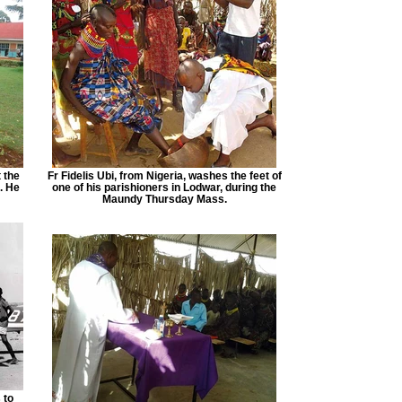
 the
Fr Fidelis Ubi, from Nigeria, washes the feet of
. He
one of his parishioners in Lodwar, during the
Maundy Thursday Mass.
 to