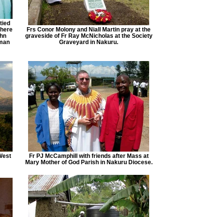
tied
 here
Frs Conor Molony and Niall Martin pray at the
ohn
graveside of Fr Ray McNicholas at the Society
wman
Graveyard in Nakuru.
West
Fr PJ McCamphill with friends after Mass at
Mary Mother of God Parish in Nakuru Diocese.