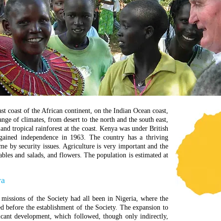
st coast of the African continent, on the Indian Ocean coast,
range of climates, from desert to the north and the south east,
 and tropical rainforest at the coast.
Kenya was under British
 gained independence in 1963.
The country has a thriving
e by security issues. Agriculture is very important and the
ables and salads, and flowers.
The population is estimated at
ya
 missions of the Society had all been in Nigeria, where the
d before the establishment of the Society. The expansion to
icant development, which followed, though only indirectly,