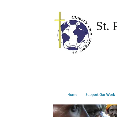
St. 
Home
Support Our Work