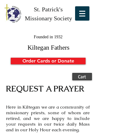
St. Patrick's
Missionary Society
Founded in 1932
Kiltegan Fathers
Order Cards or Donate
Cart
REQUEST A PRAYER
Here in Kiltegan we are a community of
missionary priests, some of whom are
retired, and we are happy to include
your requests in our twice daily Mass
and in our Holy Hour each evening.