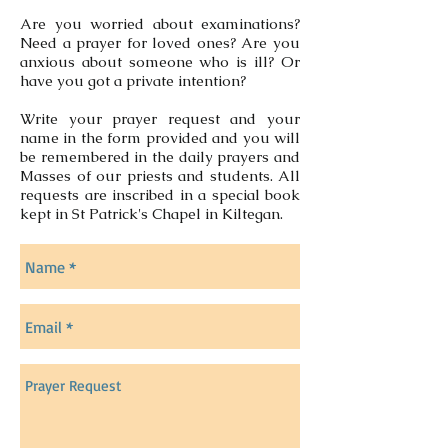
Are you worried about examinations?
Need a prayer for loved ones? Are you
anxious about someone who is ill? Or
have you got a private intention?
Write your prayer request and your
name in the form provided and you will
be remembered in the daily prayers and
Masses of our priests and students. All
requests are inscribed in a special book
kept in St Patrick's Chapel in Kiltegan.