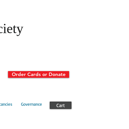
ciety
Order Cards or Donate
cancies
Governance
Cart