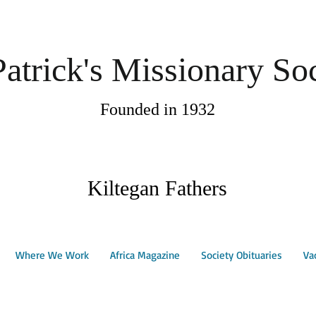
Patrick's Missionary So
Founded in 1932
Kiltegan Fathers
Where We Work
Africa Magazine
Society Obituaries
Va