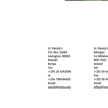
About
Contact Us
Safe
Kenya
Irel
St Patrick’s
St Patrick’
P.O. Box 25269
Kiltegan
Lavington 00603
Co Wicklo
Nairobi
W91 Y022
Kenya
Ireland
Tel:
Tel:
+254 20 4343189
+353 59 6
or
Fax:
+254 790494655
+353 59 6
Email:
Email:
spsclt@spms.org
office@sp