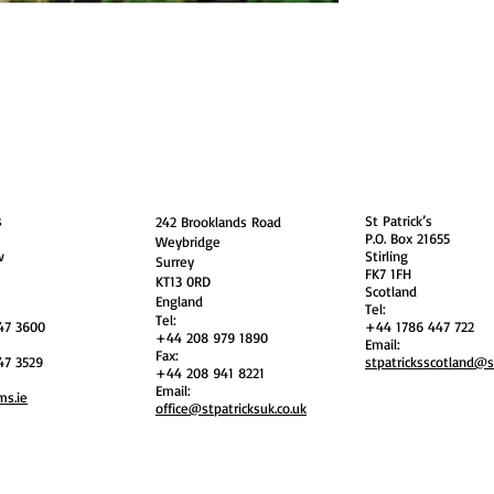
guarding
Annual Reports
Vocations
Privacy
and
England
Scotland
s
St Patrick’s
242 Brooklands Road
P.O. Box 21655
Weybridge
w
Stirling
Surrey
FK7 1FH
KT13 0RD
Scotland
England
Tel:
Tel:
47 3600
+44 1786 447 722
+44 208 979 1890
Email:
Fax:
47 3529
stpatricksscotland@
+44 208 941 8221
Email:
ms.ie
office@stpatricksuk.co.uk