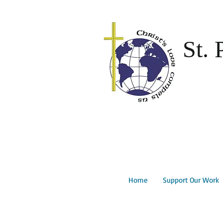
St. 
Home
Support Our Work