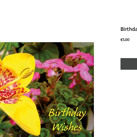
Birthd
Price
€5.00