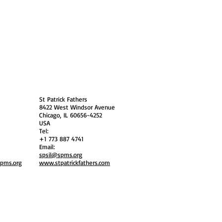
 Policy
Society Members Log in
USA
St Patrick Fathers
8422 West Windsor Avenue
Chicago, IL 60656-4252
USA
Tel:
+1 773 887 4741
Email:
spsil@spms.org
spms.org
www.stpatrickfathers.com