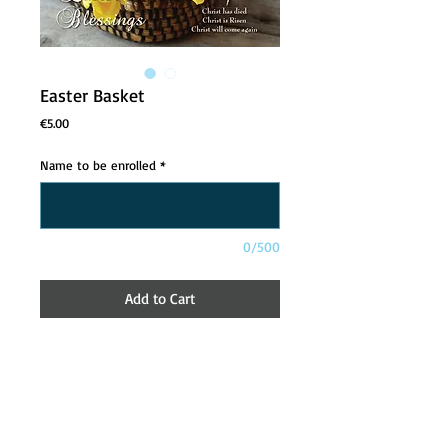
Easter Basket
Price
€5.00
Name to be enrolled
*
0/500
Add to Cart
About
Contact Us
Safeguarding