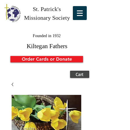
St. Patrick's
Missionary Society
Founded in 1932
Kiltegan Fathers
Order Cards or Donate
Cart