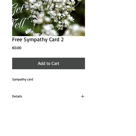
Free Sympathy Card 2
Price
€0.00
Add to Cart
Sympathy card 
Details
Cards can be ordered to be used at a later date.
Donation is make once the cards are used at a
suggested donation of €3.00 per card.
About
Contact Us