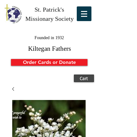
St. Patrick's
Missionary Society
Founded in 1932
Kiltegan Fathers
Order Cards or Donate
Cart