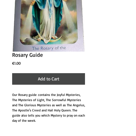
Rosary Guide
Price
€1.00
Add to Cart
Our Rosary guide contains the Joyful Mysteries,
The Mysteries of Light, The Sorrowful Mysteries
and The Glorious Mysteries as well as The Angelus,
The Apostle's Creed and Hail Holy Queen. The
guide also tells you which Mystery to pray on each
day of the week.