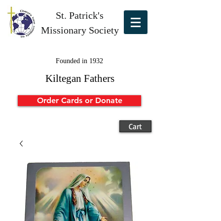
St. Patrick's
Missionary Society
Founded in 1932
Kiltegan Fathers
Order Cards or Donate
Cart