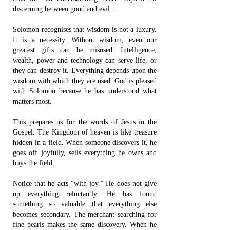
discerning between good and evil.
Solomon recognises that wisdom is not a luxury.
It is a necessity. Without wisdom, even our
greatest gifts can be misused. Intelligence,
wealth, power and technology can serve life, or
they can destroy it. Everything depends upon the
wisdom with which they are used. God is pleased
with Solomon because he has understood what
matters most.
This prepares us for the words of Jesus in the
Gospel. The Kingdom of heaven is like treasure
hidden in a field. When someone discovers it, he
goes off joyfully, sells everything he owns and
buys the field.
Notice that he acts “with joy.” He does not give
up everything reluctantly. He has found
something so valuable that everything else
becomes secondary. The merchant searching for
fine pearls makes the same discovery. When he