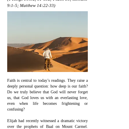
9:1-5; Matthew 14:22-33)
Faith is central to today’s readings. They raise a
deeply personal question: how deep is our faith?
Do we truly believe that God will never forget
us, that God loves us with an everlasting love,
even when life becomes frightening or
confusing?
Elijah had recently witnessed a dramatic victory
over the prophets of Baal on Mount Carmel.