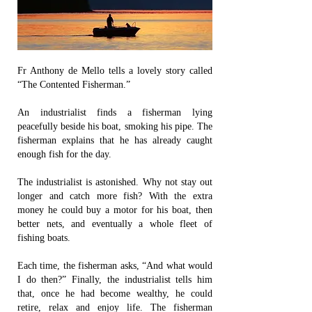
Fr Anthony de Mello tells a lovely story called
“The Contented Fisherman.”
An industrialist finds a fisherman lying
peacefully beside his boat, smoking his pipe. The
fisherman explains that he has already caught
enough fish for the day.
The industrialist is astonished. Why not stay out
longer and catch more fish? With the extra
money he could buy a motor for his boat, then
better nets, and eventually a whole fleet of
fishing boats.
Each time, the fisherman asks, “And what would
I do then?” Finally, the industrialist tells him
that, once he had become wealthy, he could
retire, relax and enjoy life. The fisherman