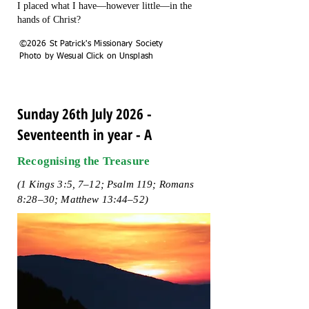
I placed what I have—however little—in the
hands of Christ?
©2026 St Patrick's Missionary Society
Photo by Wesual Click on Unsplash
Sunday 26th July 2026 -
Seventeenth in year - A
Recognising the Treasure
(1 Kings 3:5, 7–12; Psalm 119; Romans
8:28–30; Matthew 13:44–52)