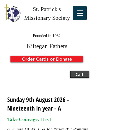
St. Patrick's
Missionary Society
Founded in 1932
Kiltegan Fathers
Order Cards or Donate
Cart
Sunday 9th August 2026 -
Nineteenth in year - A
Take Courage, It is I
(1 Kings 19:9a, 11-13a; Psalm 85; Romans