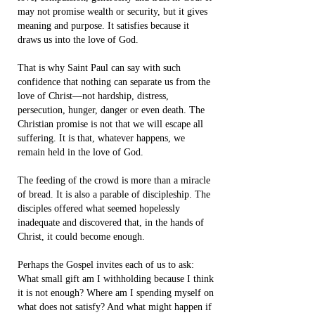
may not promise wealth or security, but it gives
meaning and purpose. It satisfies because it
draws us into the love of God.
That is why Saint Paul can say with such
confidence that nothing can separate us from the
love of Christ—not hardship, distress,
persecution, hunger, danger or even death. The
Christian promise is not that we will escape all
suffering. It is that, whatever happens, we
remain held in the love of God.
The feeding of the crowd is more than a miracle
of bread. It is also a parable of discipleship. The
disciples offered what seemed hopelessly
inadequate and discovered that, in the hands of
Christ, it could become enough.
Perhaps the Gospel invites each of us to ask:
What small gift am I withholding because I think
it is not enough? Where am I spending myself on
what does not satisfy? And what might happen if