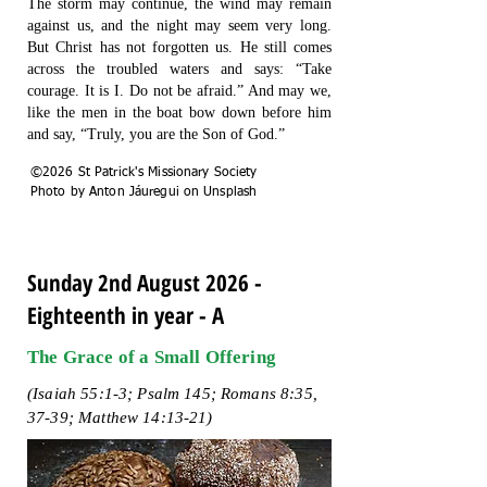
The storm may continue, the wind may remain
against us, and the night may seem very long.
But Christ has not forgotten us. He still comes
across the troubled waters and says: “Take
courage. It is I. Do not be afraid.” And may we,
like the men in the boat bow down before him
and say, “Truly, you are the Son of God.”
©2026 St Patrick's Missionary Society
Photo by Anton Jáuregui on Unsplash
Sunday 2nd August 2026 -
Eighteenth in year - A
The Grace of a Small Offering
(Isaiah 55:1-3; Psalm 145; Romans 8:35,
37-39; Matthew 14:13-21)