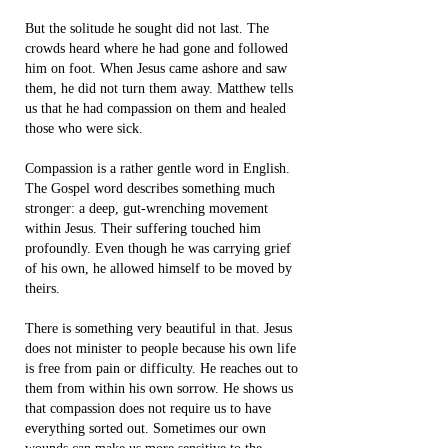
But the solitude he sought did not last. The
crowds heard where he had gone and followed
him on foot. When Jesus came ashore and saw
them, he did not turn them away. Matthew tells
us that he had compassion on them and healed
those who were sick.
Compassion is a rather gentle word in English.
The Gospel word describes something much
stronger: a deep, gut-wrenching movement
within Jesus. Their suffering touched him
profoundly. Even though he was carrying grief
of his own, he allowed himself to be moved by
theirs.
There is something very beautiful in that. Jesus
does not minister to people because his own life
is free from pain or difficulty. He reaches out to
them from within his own sorrow. He shows us
that compassion does not require us to have
everything sorted out. Sometimes our own