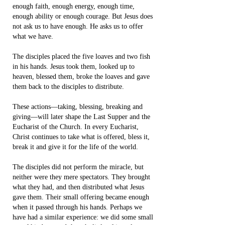
enough faith, enough energy, enough time,
enough ability or enough courage. But Jesus does
not ask us to have enough. He asks us to offer
what we have.
The disciples placed the five loaves and two fish
in his hands. Jesus took them, looked up to
heaven, blessed them, broke the loaves and gave
them back to the disciples to distribute.
These actions—taking, blessing, breaking and
giving—will later shape the Last Supper and the
Eucharist of the Church. In every Eucharist,
Christ continues to take what is offered, bless it,
break it and give it for the life of the world.
The disciples did not perform the miracle, but
neither were they mere spectators. They brought
what they had, and then distributed what Jesus
gave them. Their small offering became enough
when it passed through his hands. Perhaps we
have had a similar experience: we did some small