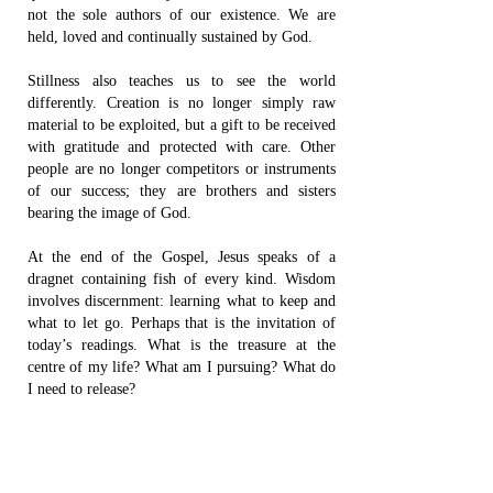
not the sole authors of our existence. We are
held, loved and continually sustained by God.
Stillness also teaches us to see the world
differently. Creation is no longer simply raw
material to be exploited, but a gift to be received
with gratitude and protected with care. Other
people are no longer competitors or instruments
of our success; they are brothers and sisters
bearing the image of God.
At the end of the Gospel, Jesus speaks of a
dragnet containing fish of every kind. Wisdom
involves discernment: learning what to keep and
what to let go. Perhaps that is the invitation of
today’s readings. What is the treasure at the
centre of my life? What am I pursuing? What do
I need to release?
The contented fisherman knew something the
wealthy industrialist had not yet learned: life is
not always found by acquiring more. Sometimes