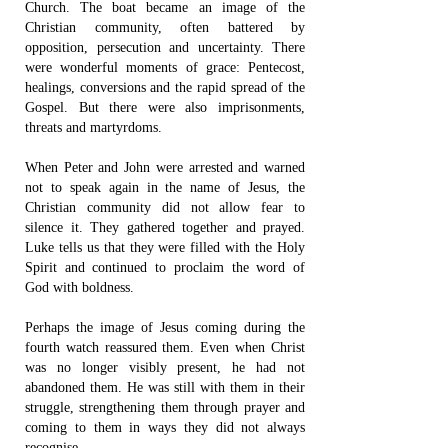
Church. The boat became an image of the
Christian community, often battered by
opposition, persecution and uncertainty. There
were wonderful moments of grace: Pentecost,
healings, conversions and the rapid spread of the
Gospel. But there were also imprisonments,
threats and martyrdoms.
When Peter and John were arrested and warned
not to speak again in the name of Jesus, the
Christian community did not allow fear to
silence it. They gathered together and prayed.
Luke tells us that they were filled with the Holy
Spirit and continued to proclaim the word of
God with boldness.
Perhaps the image of Jesus coming during the
fourth watch reassured them. Even when Christ
was no longer visibly present, he had not
abandoned them. He was still with them in their
struggle, strengthening them through prayer and
coming to them in ways they did not always
recognise.