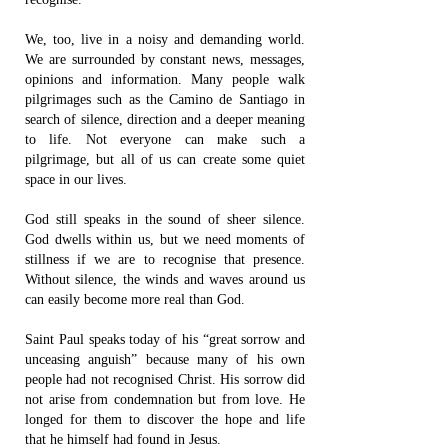
We, too, live in a noisy and demanding world.
We are surrounded by constant news, messages,
opinions and information. Many people walk
pilgrimages such as the Camino de Santiago in
search of silence, direction and a deeper meaning
to life. Not everyone can make such a
pilgrimage, but all of us can create some quiet
space in our lives.
God still speaks in the sound of sheer silence.
God dwells within us, but we need moments of
stillness if we are to recognise that presence.
Without silence, the winds and waves around us
can easily become more real than God.
Saint Paul speaks today of his “great sorrow and
unceasing anguish” because many of his own
people had not recognised Christ. His sorrow did
not arise from condemnation but from love. He
longed for them to discover the hope and life
that he himself had found in Jesus.