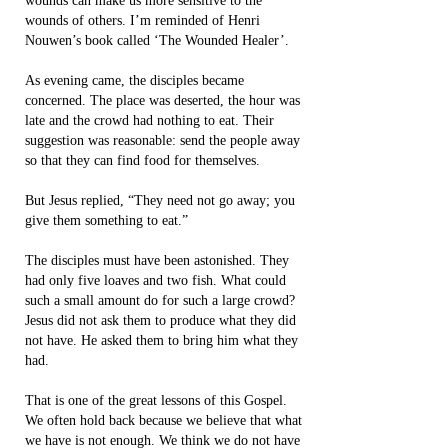
wounds can make us more sensitive to the
wounds of others. I’m reminded of Henri
Nouwen’s book called ‘The Wounded Healer’.
As evening came, the disciples became
concerned. The place was deserted, the hour was
late and the crowd had nothing to eat. Their
suggestion was reasonable: send the people away
so that they can find food for themselves.
But Jesus replied, “They need not go away; you
give them something to eat.”
The disciples must have been astonished. They
had only five loaves and two fish. What could
such a small amount do for such a large crowd?
Jesus did not ask them to produce what they did
not have. He asked them to bring him what they
had.
That is one of the great lessons of this Gospel.
We often hold back because we believe that what
we have is not enough. We think we do not have