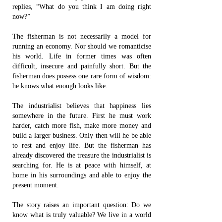
replies, “What do you think I am doing right
now?”
The fisherman is not necessarily a model for
running an economy. Nor should we romanticise
his world. Life in former times was often
difficult, insecure and painfully short. But the
fisherman does possess one rare form of wisdom:
he knows what enough looks like.
The industrialist believes that happiness lies
somewhere in the future. First he must work
harder, catch more fish, make more money and
build a larger business. Only then will he be able
to rest and enjoy life. But the fisherman has
already discovered the treasure the industrialist is
searching for. He is at peace with himself, at
home in his surroundings and able to enjoy the
present moment.
The story raises an important question: Do we
know what is truly valuable? We live in a world