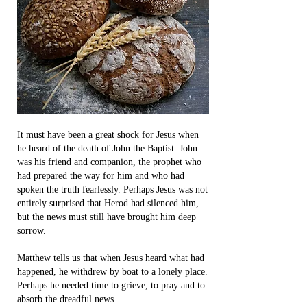
It must have been a great shock for Jesus when
he heard of the death of John the Baptist. John
was his friend and companion, the prophet who
had prepared the way for him and who had
spoken the truth fearlessly. Perhaps Jesus was not
entirely surprised that Herod had silenced him,
but the news must still have brought him deep
sorrow.
Matthew tells us that when Jesus heard what had
happened, he withdrew by boat to a lonely place.
Perhaps he needed time to grieve, to pray and to
absorb the dreadful news.