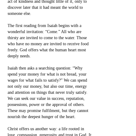
act of kindness and thought little of it, only to
discover later that it had meant the world to
someone else.
The first reading from Isaiah begins with a
wonderful invitation: “Come.” All who are
thirsty are invited to come to the water. Those
who have no money are invited to receive food
freely. God offers what the human heart most
deeply needs.
Isaiah then asks a searching question: “Why
spend your money for what is not bread, your
wages for what fails to satisfy?” We can spend
not only our money, but also our time, energy
and attention on things that never truly satisfy.
We can seek our value in success, reputation,
possessions, power or the approval of others.
These may promise fulfilment, but they cannot
nourish the deepest hunger of the heart.
Christ offers us another way: a life rooted in
love, compassion, generosity and trust in God. It