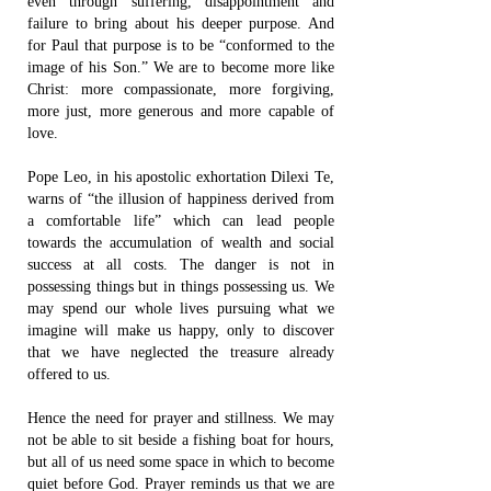
even through suffering, disappointment and
failure to bring about his deeper purpose. And
for Paul that purpose is to be “conformed to the
image of his Son.” We are to become more like
Christ: more compassionate, more forgiving,
more just, more generous and more capable of
love.
Pope Leo, in his apostolic exhortation Dilexi Te,
warns of “the illusion of happiness derived from
a comfortable life” which can lead people
towards the accumulation of wealth and social
success at all costs. The danger is not in
possessing things but in things possessing us. We
may spend our whole lives pursuing what we
imagine will make us happy, only to discover
that we have neglected the treasure already
offered to us.
Hence the need for prayer and stillness. We may
not be able to sit beside a fishing boat for hours,
but all of us need some space in which to become
quiet before God. Prayer reminds us that we are