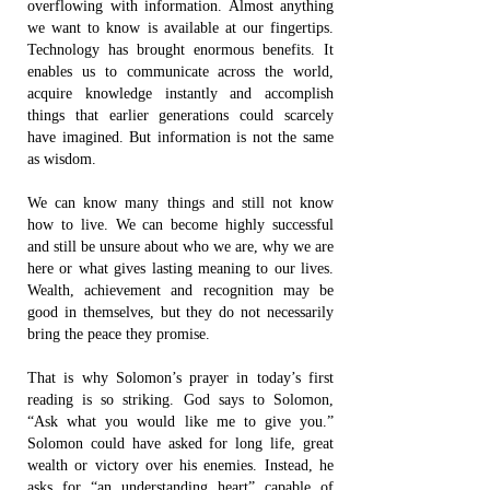
overflowing with information. Almost anything
we want to know is available at our fingertips.
Technology has brought enormous benefits. It
enables us to communicate across the world,
acquire knowledge instantly and accomplish
things that earlier generations could scarcely
have imagined. But information is not the same
as wisdom.
We can know many things and still not know
how to live. We can become highly successful
and still be unsure about who we are, why we are
here or what gives lasting meaning to our lives.
Wealth, achievement and recognition may be
good in themselves, but they do not necessarily
bring the peace they promise.
That is why Solomon’s prayer in today’s first
reading is so striking. God says to Solomon,
“Ask what you would like me to give you.”
Solomon could have asked for long life, great
wealth or victory over his enemies. Instead, he
asks for “an understanding heart” capable of