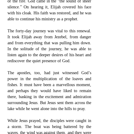
or the fire. God came in the “the sound of sheer
silence.” On hearing it, Elijah covered his face
with his cloak. His faith was restored, and he was
able to continue his ministry as a prophet.
The forty-day journey was vital to this renewal.
It took Elijah away from Jezebel, from danger
and from everything that was pulling him down.
In the solitude of the journey, he was able to
listen again to the deeper desires of his heart and
rediscover the quiet presence of God.
The apostles, too, had just witnessed God’s
power in the multiplication of the loaves and
fishes. It must have been a marvellous moment,
and perhaps they would have liked to remain
there, basking in the excitement and admiration
surrounding Jesus. But Jesus sent them across the
lake while he went alone into the hills to pray.
While Jesus prayed, the disciples were caught in
a storm. The boat was being battered by the
waves, the wind was against them, and they were