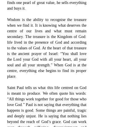
finds one pearl of great value, he sells everything
and buys it.
Wisdom is the ability to recognise the treasure
when we find it. It is knowing what deserves the
centre of our lives and what must remain
secondary. The treasure is the Kingdom of God:
life lived in the presence of God and according
to the values of God. At the heart of that treasure
is the ancient prayer of Israel: “You shall love
the Lord your God with all your heart, all your
soul and all your strength.” When God is at the
centre, everything else begins to find its proper
place.
Saint Paul tells us what this life centred on God
is meant to produce. We often quote his words:
“All things work together for good for those who
love God.” Paul is not saying that everything that
happens is good. Some things are painful, tragic
and deeply unjust. He is saying that nothing lies
beyond the reach of God’s grace. God can work