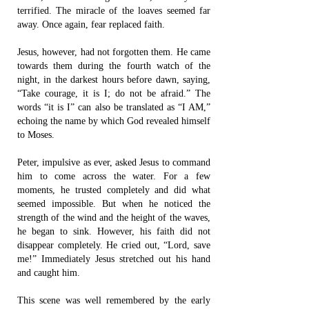
terrified. The miracle of the loaves seemed far
away. Once again, fear replaced faith.
Jesus, however, had not forgotten them. He came
towards them during the fourth watch of the
night, in the darkest hours before dawn, saying,
“Take courage, it is I; do not be afraid.” The
words “it is I” can also be translated as “I AM,”
echoing the name by which God revealed himself
to Moses.
Peter, impulsive as ever, asked Jesus to command
him to come across the water. For a few
moments, he trusted completely and did what
seemed impossible. But when he noticed the
strength of the wind and the height of the waves,
he began to sink. However, his faith did not
disappear completely. He cried out, “Lord, save
me!” Immediately Jesus stretched out his hand
and caught him.
This scene was well remembered by the early