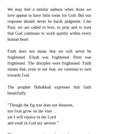
We may feel a similar sadness when those we
love appear to have little room for God. But our
response should never be harsh judgment. Like
Paul, we are called to love, to pray and to trust
that God continues to work quietly within every
human heart.
Faith does not mean that we will never be
frightened. Elijah was frightened. Peter was
frightened. The disciples were frightened. Faith
means that, even in our fear, we continue to turn
towards God.
The prophet Habakkuk expresses that faith
beautifully:
“Though the fig tree does not blossom,
nor fruit grow on the vine …
yet I will rejoice in the Lord
and exult in God my saviour.”