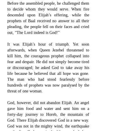
Before the assembled people, he challenged them
to decide whom they would serve. When fire
descended upon Elijah’s offering, while the
prophets of Baal received no answer to all their
pleading, the people fell on their faces and cried
out, “The Lord indeed is God!”
It was Elijah’s hour of triumph. Yet soon
afterwards, when Queen Jezebel threatened to
kill him, the courageous prophet collapsed into
fear and despair. He did not simply become tired
or discouraged; he asked God to take away his
life because he believed that all hope was gone.
The man who had stood fearlessly before
hundreds of prophets was now paralysed by the
threat of one woman.
God, however, did not abandon Elijah. An angel
gave him food and water and sent him on a
forty-day journey to Horeb, the mountain of
God. There Elijah discovered God in a new way.
God was not in the mighty wind, the earthquake