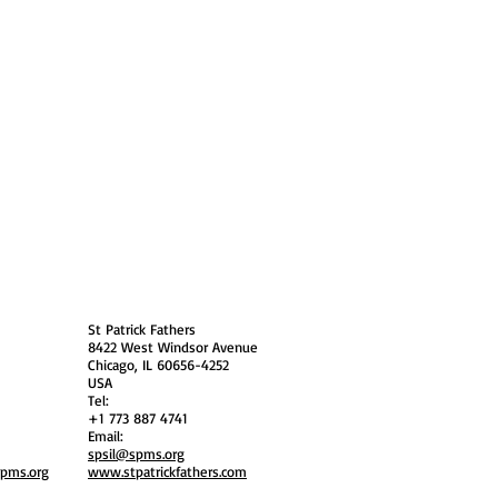
 Policy
Society Members Log in
USA
St Patrick Fathers
8422 West Windsor Avenue
Chicago, IL 60656-4252
USA
Tel:
+1 773 887 4741
Email:
spsil@spms.org
spms.org
www.stpatrickfathers.com