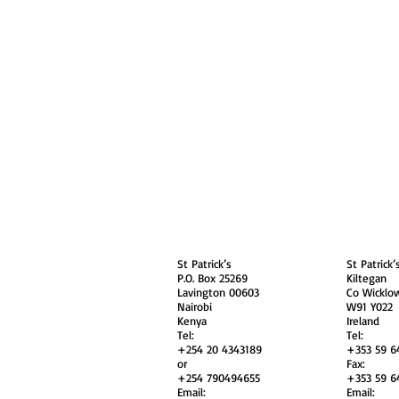
About
Contact Us
Safe
Kenya
Irel
St Patrick’s
St Patrick’
P.O. Box 25269
Kiltegan
Lavington 00603
Co Wicklo
Nairobi
W91 Y022
Kenya
Ireland
Tel:
Tel:
+254 20 4343189
+353 59 6
or
Fax:
+254 790494655
+353 59 6
Email:
Email: