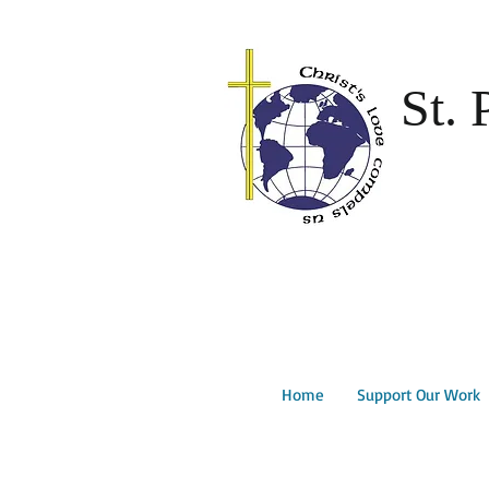
St. 
Home
Support Our Work