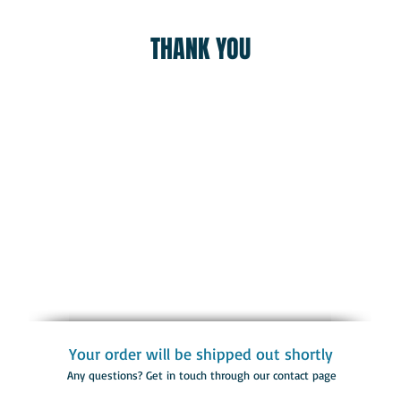
THANK YOU
Your order will be shipped out shortly
Any questions? Get in touch through our contact page