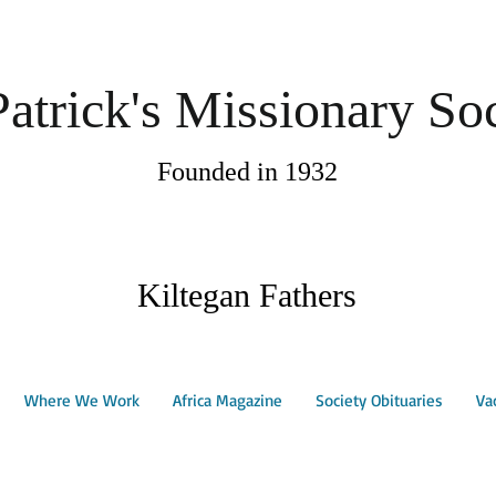
Patrick's Missionary So
Founded in 1932
Kiltegan Fathers
Where We Work
Africa Magazine
Society Obituaries
Va