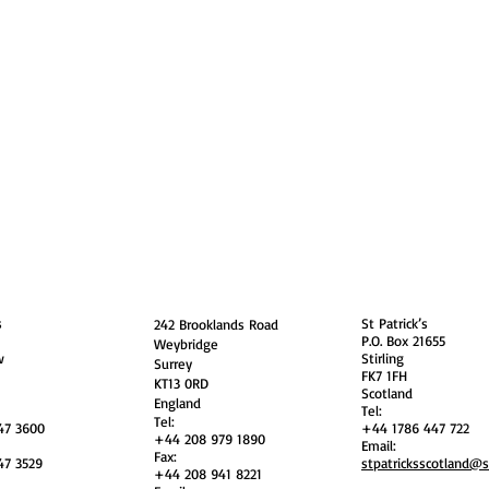
guarding
Annual Reports
Vocations
Privacy
and
England
Scotland
s
St Patrick’s
242 Brooklands Road
P.O. Box 21655
Weybridge
w
Stirling
Surrey
FK7 1FH
KT13 0RD
Scotland
England
Tel:
Tel:
47 3600
+44 1786 447 722
+44 208 979 1890
Email:
Fax:
47 3529
stpatricksscotland@
+44 208 941 8221