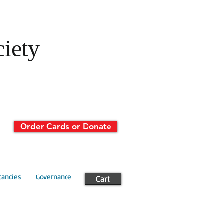
ciety
Order Cards or Donate
cancies
Governance
Cart