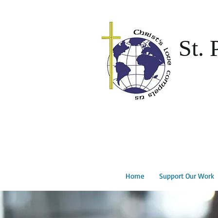
St. 
Home
Support Our Work