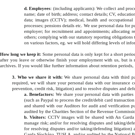
d. Employees
: (including applicants): We collect and pro
name; date of birth; address; contact details; CV, educati
data; images (CCTV); medical, health and occupational h
processes; pensions details etc. We use personal data for p
employer; for recruitment and appointments; allocating res
others; complying with our statutory reporting obligations
on various factors, eg. we will hold differing levels of i
How long we keep it:
Some personal data is only kept for a short period
after you leave or otherwise finish your employment with us, but is r
archives. If you would like further information about retention periods,
3. Who we share it with:
We share personal data with third pa
required, we will share your personal data with our insurance co
prevention, credit risk, litigation) and to resolve disputes and defe
a. Benefactors:
We share your personal data with parties
(such as Paypal to process the credit/debit card transacti
and shared with our Auditors for audit and verification p
audited by the Charities Section of the Revenue Commissio
b. Visitors:
CCTV images will be shared with An Garda Sí
manage risk; and/or for resolving disputes and taking/defen
for resolving disputes and/or taking/defending litigation) 
Garda Síochána, TUSLA, and/or audited by the National Bo