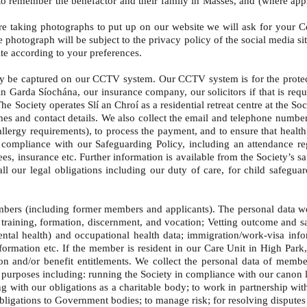
y, to remember the benefactor and their family in Masses, and (where ap
re taking photographs to put up on our website we will ask for your C
e photograph will be subject to the privacy policy of the social media 
ite according to your preferences.
 be captured on our CCTV system. Our CCTV system is for the protecti
arda Síochána, our insurance company, our solicitors if that is requir
 The Society operates Slí an Chroí as a residential retreat centre at the
ames and contact details. We also collect the email and telephone number
d/allergy requirements), to process the payment, and to ensure that heal
 compliance with our Safeguarding Policy, including an attendance reg
ees, insurance etc. Further information is available from the Society’s s
 our legal obligations including our duty of care, for child safeguard
ers (including former members and applicants). The personal data we c
to training, formation, discernment, and vocation; Vetting outcome and 
ntal health) and occupational health data; immigration/work-visa info
information etc. If the member is resident in our Care Unit in High Park,
ion and/or benefit entitlements. We collect the personal data of memb
urposes including: running the Society in compliance with our canon la
ing with our obligations as a charitable body; to work in partnership wi
ligations to Government bodies; to manage risk; for resolving disputes 