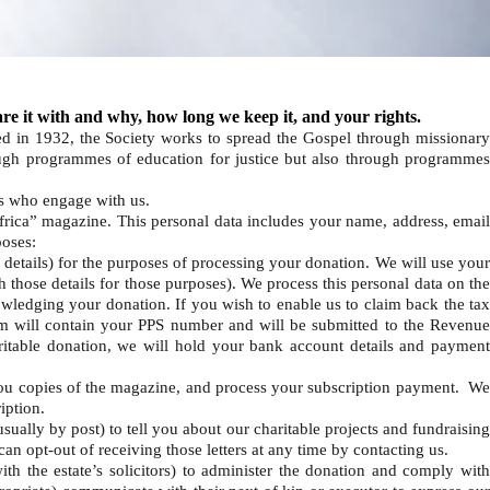
re it with and why, how long we keep it, and your rights.
d in 1932, the Society works to spread the Gospel through missionar
rough programmes of education for justice but also through programmes
rs who engage with us.
frica” magazine. This personal data includes your name, address, emai
poses:
 details) for the purposes of processing your donation. We will use you
 those details for those purposes). We process this personal data on the
wledging your donation. If you wish to enable us to claim back the tax
 will contain your PPS number and will be submitted to the Revenue
aritable donation, we will hold your bank account details and payment
you copies of the magazine, and process your subscription payment. W
ription.
sually by post) to tell you about our charitable projects and fundraisin
 can opt-out of receiving those letters at any time by contacting us.
th the estate’s solicitors) to administer the donation and comply wit