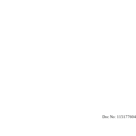
Doc No: 115177604
 Policy
Society Members Log in