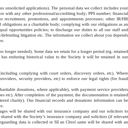
us unsolicited applications). The personal data we collect includes you
tion with any other professional/accrediting body; PPS number; financial
 to recruitment, promotions, and appointments processes; other IR/HR
l obligations as a charitable body; complying with our obligations as an
al opportunities policies; to discharge our duties to all our staff and
g/defending litigation etc. The information we collect about you depends
ee.
s no longer needed). Some data we retain for a longer period (eg. retained
s enduring historical value to the Society it will be retained in our
(including complying with court orders, discovery orders, etc). Wher
oviders, security providers, etc) to enforce our legal rights (for fraud
aritable donations, where applicable), with payment service provider
ues etc). After completion of the payment, the documentation is retained
stered charity). Our financial records and donations information can be
nce.
ages will be shared with our insurance company and our solicitors t
be shared with the Society’s insurance company and solicitors (if relevant
afeguarding data is collected re Slí an Chroí same will be shared with an