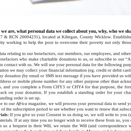
 we are, what personal data we collect about you, why, who we sha
97 & RCN 20004231), located at Kiltegan, County Wicklow. Establishe
harity working to help the poor to overcome their poverty not only th
data relating to our benefactors, our members, our employees, and othe
enefactors who make charitable donations to us, or subscribe to our “A
n contact with us. We will use your personal data for the following pur
tion we may collect your financial information (eg. credit or debit card
any donation (by email or SMS text message if you have provided us with
address or mobile phone number for any other purpose other than ackno
, and you complete a Form CHY3 or CHY4 for that purpose, the form
back on your donation. If you establish a standing order for your ch
standing order is set up.
be to our
Africa
magazine, we will process your personal data to send 
d of the subscription period to see whether you want to renew that subsc
ials:
If you give us your Consent to us doing so, we will write to you (u
aterials. If at any time you no longer wish to receive these from us, you
us a bequest in their Will, we retain the Will (and correspondence wi