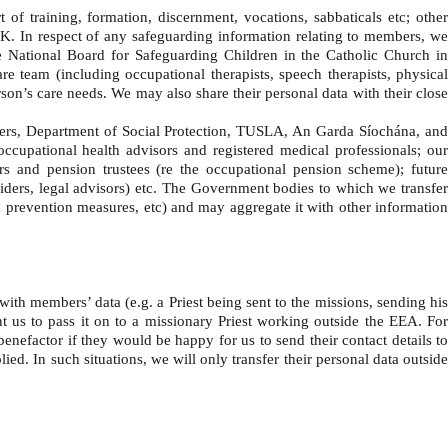
f training, formation, discernment, vocations, sabbaticals etc; othe
 UK. In respect of any safeguarding information relating to members, we
 National Board for Safeguarding Children in the Catholic Church in
re team (including occupational therapists, speech therapists, physical
erson’s care needs. We may also share their personal data with their close
ers, Department of Social Protection, TUSLA, An Garda Síochána, an
cupational health advisors and registered medical professionals; our
ors and pension trustees (re the occupational pension scheme); future
viders, legal advisors) etc. The Government bodies to which we transfer
ud prevention measures, etc) and may aggregate it with other information
with members’ data (e.g. a Priest being sent to the missions, sending hi
nt us to pass it on to a missionary Priest working outside the EEA. For
benefactor if they would be happy for us to send their contact details to
ed. In such situations, we will only transfer their personal data outside