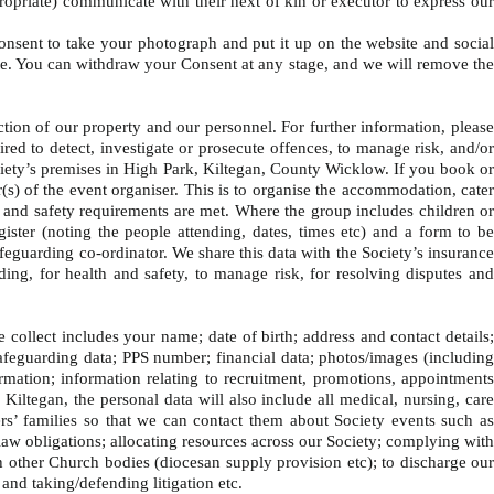
propriate) communicate with their next of kin or executor to express our
onsent to take your photograph and put it up on the website and social
site. You can withdraw your Consent at any stage, and we will remove the
on of our property and our personnel. For further information, please
ed to detect, investigate or prosecute offences, to manage risk, and/or
 Society’s premises in High Park, Kiltegan, County Wicklow. If you book or
(s) of the event organiser. This is to organise the accommodation, cater
th and safety requirements are met. Where the group includes children or
ister (noting the people attending, dates, times etc) and a form to be
afeguarding co-ordinator. We share this data with the Society’s insurance
ing, for health and safety, to manage risk, for resolving disputes and
ollect includes your name; date of birth; address and contact details
safeguarding data; PPS number; financial data; photos/images (including
rmation; information relating to recruitment, promotions, appointments
 Kiltegan, the personal data will also include all medical, nursing, care
ers’ families so that we can contact them about Society events such as
w obligations; allocating resources across our Society; complying with
th other Church bodies (diocesan supply provision etc); to discharge our
and taking/defending litigation etc.