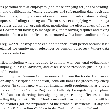
cess personal data of employees (and those applying for jobs or sending 
on, and qualifications; Vetting outcomes and safeguarding data; registra
ealth data; immigration/work-visa information; information relating
urposes including: running an efficient service; complying with our lega
ources across our organisation; monitoring the effectiveness of our equ
 to Government bodies; to manage risk; for resolving disputes and takin
nformation about a job applicant as compared with a long-standing employ
 (eg. we will destroy at the end of a financial audit period because it i
etained for employment references or pension purposes). Where data ha
 please contact us.
rties, including where required to comply with our legal obligations 
mpany, our legal advisors, and other service providers (including IT pr
nd litigation.
 including the Revenue Commissioners (to claim the tax-back on any ch
on on any subscription or donation), with our banks (to process any cheq
urposes (in compliance with our financial audit requirements as a regi
ners and/or the Charities Regulatory Authority for regulatory complia
ochána for detecting, investigating, or prosecuting offences; the im
ding litigation etc. Slí an Chroí a residential retreat centre data will 
and auditors (for the preparation of the financial statements). If any s
ard for Safeguarding Children in the Catholic Church in Ireland.