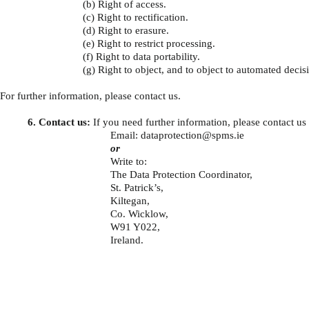
(b) Right of access.
(c) Right to rectification.
(d) Right to erasure.
(e) Right to restrict processing.
(f) Right to data portability.
(g) Right to object, and to object to automated deci
For further information, please contact us.
6. Contact us:
If you need further information, please contact us 
Email:
dataprotection@spms.ie
or
Write to:
The Data Protection Coordinator,
St. Patrick’s,
Kiltegan,
Co. Wicklow,
W91 Y022,
Ireland.
About
Contact Us
Safe