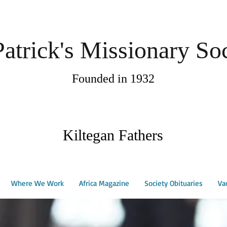
Patrick's Missionary So
Founded in 1932
Kiltegan Fathers
Where We Work
Africa Magazine
Society Obituaries
Va