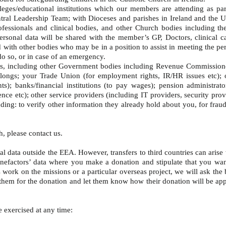
es/educational institutions which our members are attending as part o
Central Leadership Team; with Dioceses and parishes in Ireland and the
ssionals and clinical bodies, and other Church bodies including the
personal data will be shared with the member’s GP, Doctors, clinical ca
and with other bodies who may be in a position to assist in meeting the p
 do so, or in case of an emergency.
ies, including other Government bodies including Revenue Commission
ngs; your Trade Union (for employment rights, IR/HR issues etc); oc
s); banks/financial institutions (to pay wages); pension administrat
ce etc); other service providers (including IT providers, security pro
luding: to verify other information they already hold about you, for fra
h, please contact us.
l data outside the EEA. However, transfers to third countries can arise 
h benefactors’ data where you make a donation and stipulate that you wa
 work on the missions or a particular overseas project, we will ask the 
them for the donation and let them know how their donation will be appli
be exercised at any time: