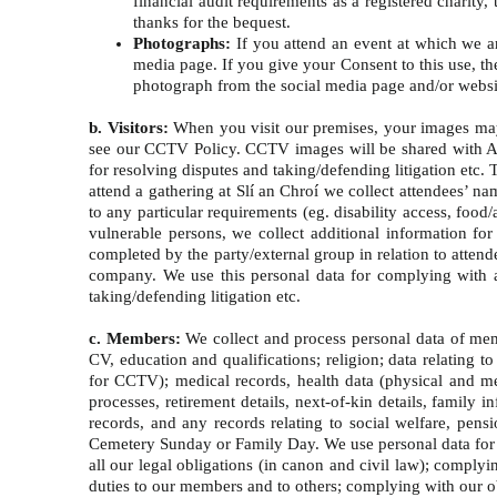
financial audit requirements as a registered charit
thanks for the bequest.
Photographs:
If you attend an event at which we a
media page. If you give your Consent to this use, th
photograph from the social media page and/or webs
b. Visitors:
When you visit our premises, your images may
see our CCTV Policy. CCTV images will be shared with An G
for resolving disputes and taking/defending litigation etc.
attend a gathering at Slí an Chroí we collect attendees’ n
to any particular requirements (eg. disability access, foo
vulnerable persons, we collect additional information for
completed by the party/external group in relation to attend
company. We use this personal data for complying with all
taking/defending litigation etc.
c. Members:
We collect and process personal data of memb
CV, education and qualifications; religion; data relating 
for CCTV); medical records, health data (physical and me
processes, retirement details, next-of-kin details, family 
records, and any records relating to social welfare, pens
Cemetery Sunday or Family Day. We use personal data for p
all our legal obligations (in canon and civil law); comply
duties to our members and to others; complying with our ob