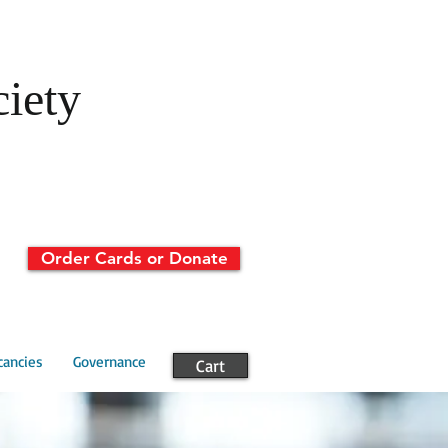
ciety
Order Cards or Donate
cancies
Governance
Cart