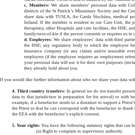
c. Members:
We share members’ personal data with Colleg
districts of the St Patrick’s Missionary Society and the 
share data with TUSLA, An Garda Síochána, medical profe
Ireland. If the member is resident in our Care Unit, the 
therapists), other Hospitals and care facilities, the HSE, 
family/next-of-kin if the person consents or requires us to
d. Employees:
We share employees’ data with third part
the HSE; any regulatory body to which the employee belo
insurance company (re any claims and/or insurable event
employers (if the employee requires an employment referen
your personal data will use it for their own purposes (inc
they already hold about you.
If you would like further information about who we share your data wit
4. Third country transfers:
In general we do not transfer persona
data to that jurisdiction in preparation for his arrival) or wit
example, if a benefactor sends us a donation to support a Priest’s
the Priest so that he can correspond with the benefactor to thank 
the EEA with the benefactor’s explicit consent.
5. Your rights:
You have the following statutory rights that can 
(a) Right to complain to supervisory authority.