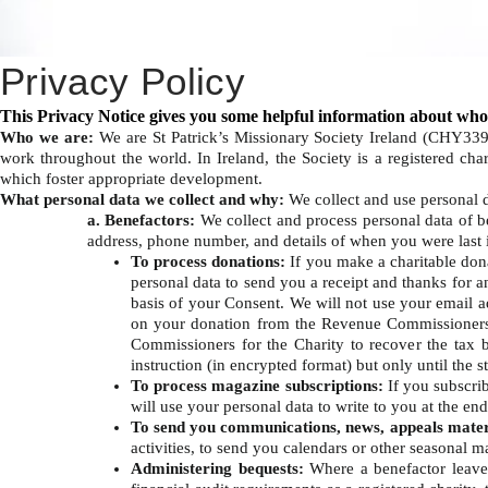
Privacy Policy
This Privacy Notice gives you some helpful information about who
Who we are:
We are St Patrick’s Missionary Society Ireland (CHY33
work throughout the world. In Ireland, the Society is a registered c
which foster appropriate development. ​
What personal data we collect and why:
We collect and use personal 
a. Benefactors:
We collect and process personal data of b
address, phone number, and details of when you were last i
To process donations:
If you make a charitable dona
personal data to send you a receipt and thanks for 
basis of your Consent. We will not use your email 
on your donation from the Revenue Commissioners
Commissioners for the Charity to recover the tax 
instruction (in encrypted format) but only until the 
To process magazine subscriptions:
If you subscri
will use your personal data to write to you at the en
To send you communications, news, appeals mater
activities, to send you calendars or other seasonal m
Administering bequests:
Where a benefactor leaves 