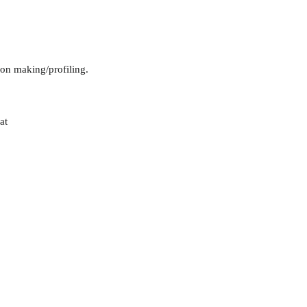
sion making/profiling.
at
guarding
Annual Reports
Vocations
Privacy