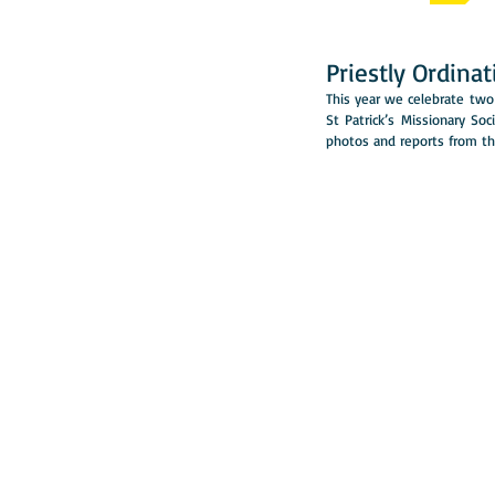
Priestly Ordina
This year we celebrate two 
St Patrick’s Missionary Soc
photos and reports from the