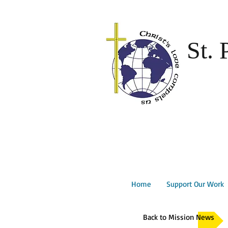
St. 
Home
Support Our Work
Back to Mission News