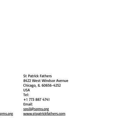
 Policy
Society Members Log in
USA
St Patrick Fathers
8422 West Windsor Avenue
Chicago, IL 60656-4252
USA
Tel:
+1 773 887 4741
Email:
spsil@spms.org
spms.org
www.stpatrickfathers.com