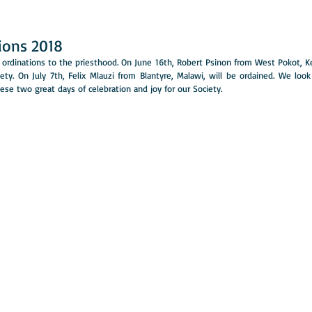
tions 2018
ordinations to the priesthood. On June 16th, Robert Psinon from West Pokot, Ken
iety. On July 7th, Felix Mlauzi from Blantyre, Malawi, will be ordained. We look
se two great days of celebration and joy for our Society. 