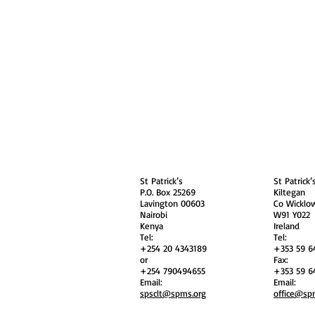
About
Contact Us
Safe
Kenya
Irel
St Patrick’s
St Patrick’
P.O. Box 25269
Kiltegan
Lavington 00603
Co Wicklo
Nairobi
W91 Y022
Kenya
Ireland
Tel:
Tel:
+254 20 4343189
+353 59 6
or
Fax:
+254 790494655
+353 59 6
Email:
Email:
spsclt@spms.org
office@sp