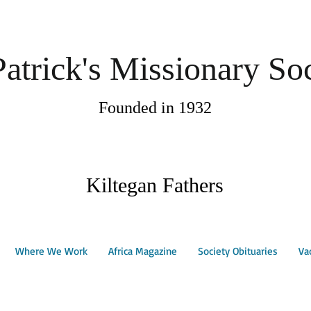
Patrick's Missionary So
Founded in 1932
Kiltegan Fathers
Where We Work
Africa Magazine
Society Obituaries
Va