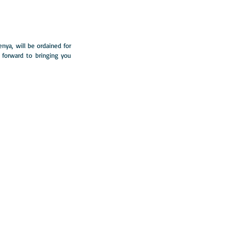
ya, will be ordained for 
 forward to bringing you 