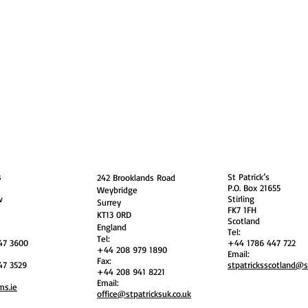
guarding
Annual Reports
Vocations
Privacy
and
England
Scotland
s
St Patrick’s
242 Brooklands Road
P.O. Box 21655
Weybridge
w
Stirling
Surrey
FK7 1FH
KT13 0RD
Scotland
England
Tel:
Tel:
47 3600
+44 1786 447 722
+44 208 979 1890
Email:
Fax:
47 3529
stpatricksscotland@
+44 208 941 8221
Email:
ms.ie
office@stpatricksuk.co.uk