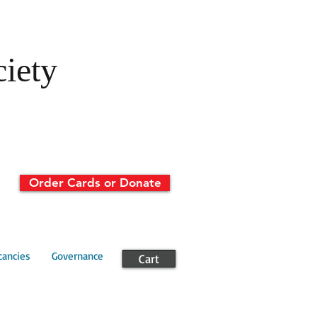
ciety
Order Cards or Donate
cancies
Governance
Cart