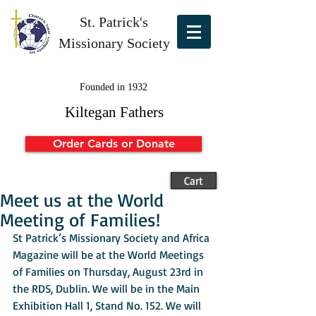
St. Patrick's
Missionary Society
Founded in 1932
Kiltegan Fathers
Order Cards or Donate
Cart
Meet us at the World
Meeting of Families!
St Patrick’s Missionary Society and Africa 
Magazine will be at the World Meetings 
of Families on Thursday, August 23rd in 
the RDS, Dublin. We will be in the Main 
Exhibition Hall 1, Stand No. 152. We will 