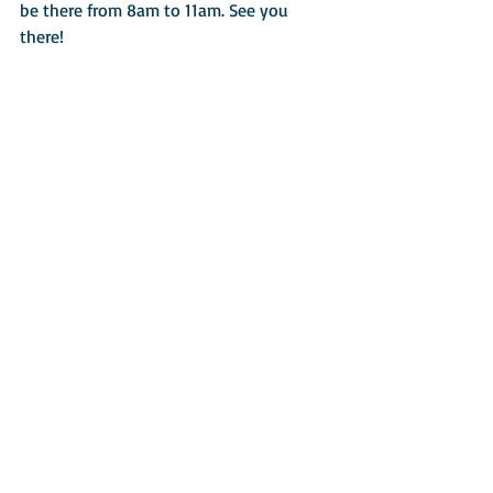
be there from 8am to 11am. See you 
there!