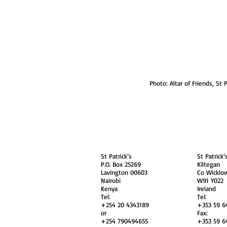
Photo: Altar of Friends, St P
About
Contact Us
Safe
Kenya
Irel
St Patrick’s
St Patrick’
P.O. Box 25269
Kiltegan
Lavington 00603
Co Wicklo
Nairobi
W91 Y022
Kenya
Ireland
Tel:
Tel:
+254 20 4343189
+353 59 6
or
Fax:
+254 790494655
+353 59 6