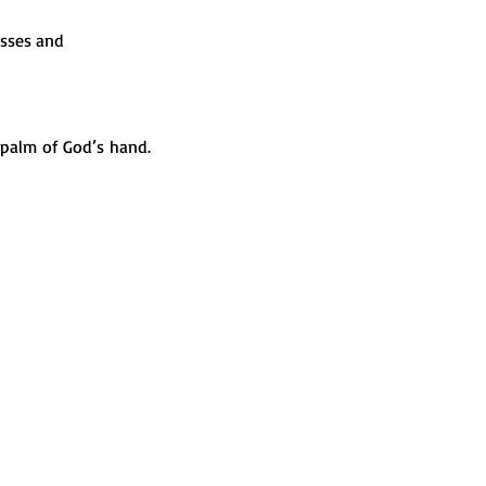
sses and 
alm of God’s hand. 