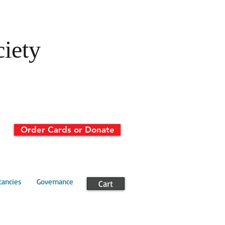
ciety
Order Cards or Donate
cancies
Governance
Cart