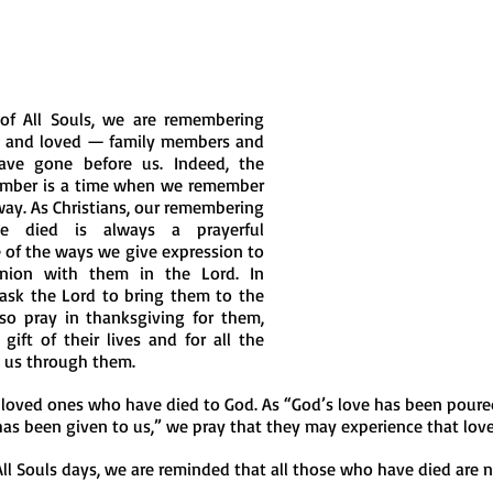
of All Souls, we are remembering 
 and loved — family members and 
ve gone before us. Indeed, the 
mber is a time when we remember 
way. As Christians, our remembering 
 died is always a prayerful 
 of the ways we give expression to 
ion with them in the Lord. In 
ask the Lord to bring them to the 
lso pray in thanksgiving for them, 
ift of their lives and for all the 
 us through them.
 loved ones who have died to God. As “God’s love has been poured
has been given to us,” we pray that they may experience that love 
 Souls days, we are reminded that all those who have died are n