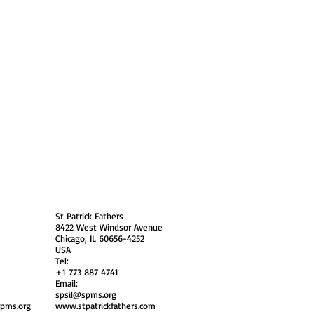
 Policy
Society Members Log in
USA
St Patrick Fathers
8422 West Windsor Avenue
Chicago, IL 60656-4252
USA
Tel:
+1 773 887 4741
Email:
spsil@spms.org
spms.org
www.stpatrickfathers.com