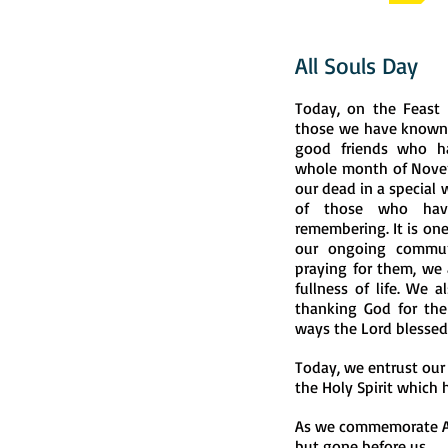
All Souls Day
Today, on the Feast 
those we have known
good friends who ha
whole month of Nove
our dead in a special 
of those who have
remembering. It is one
our ongoing commun
praying for them, we 
fullness of life. We a
thanking God for the g
ways the Lord blessed
Today, we entrust our
the Holy Spirit which 
As we commemorate All
but gone before us.