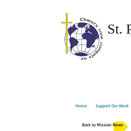
St. 
Home
Support Our Work
Back to Mission News