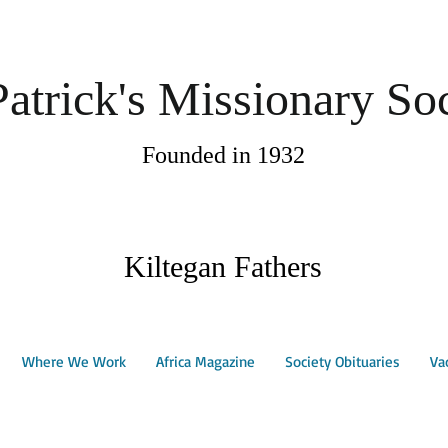
Patrick's Missionary So
Founded in 1932
Kiltegan Fathers
Where We Work
Africa Magazine
Society Obituaries
Va