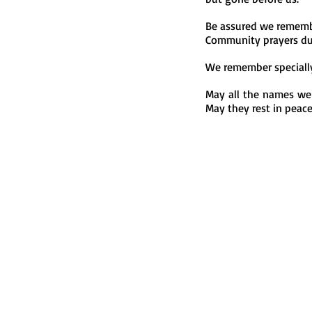
Be assured we remembe
Community prayers du
We remember speciall
May all the names we
May they rest in peac