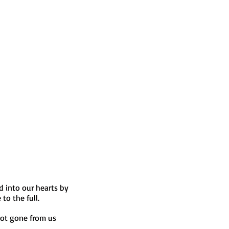
 into our hearts by 
to the full.
ot gone from us 