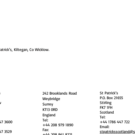
atrick’s, Kiltegan, Co Wicklow.
guarding
Annual Reports
Vocations
Privacy
and
England
Scotland
s
St Patrick’s
242 Brooklands Road
P.O. Box 21655
Weybridge
w
Stirling
Surrey
FK7 1FH
KT13 0RD
Scotland
England
Tel:
Tel:
47 3600
+44 1786 447 722
+44 208 979 1890
Email:
Fax:
47 3529
stpatricksscotland@
+44 208 941 8221