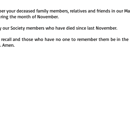
r your deceased family members, relatives and friends in our Ma
ring the month of November.
y our Society members who have died since last November.
 recall and those who have no one to remember them be in the p
e. Amen.