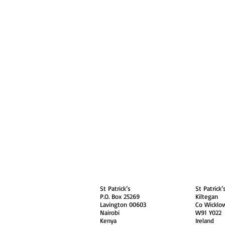
About
Contact Us
Safe
Kenya
Irel
St Patrick’s
St Patrick’
P.O. Box 25269
Kiltegan
Lavington 00603
Co Wicklo
Nairobi
W91 Y022
Kenya
Ireland