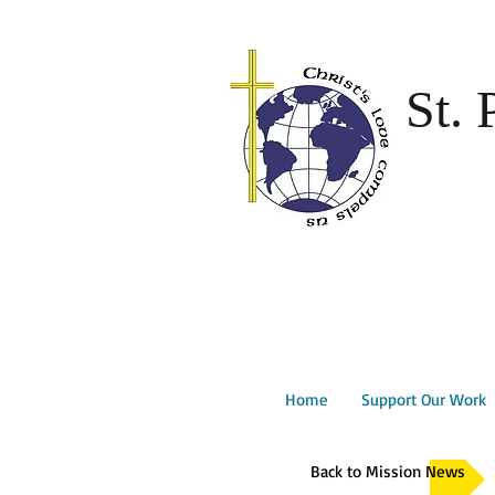
St. 
Home
Support Our Work
Back to Mission News