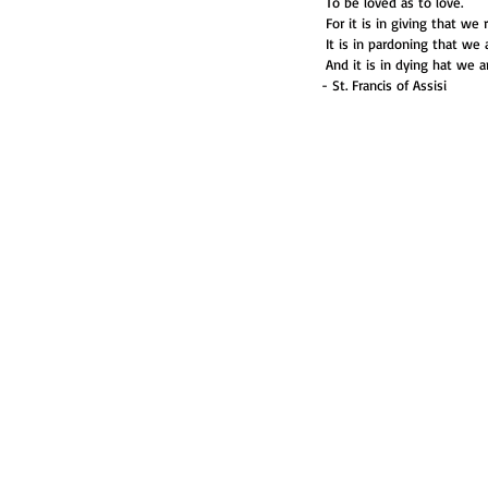
 To be loved as to love.
 For it is in giving that we 
 It is in pardoning that we
 And it is in dying hat we a
- St. Francis of Assisi