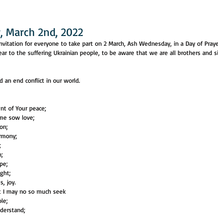
 March 2nd, 2022
nvitation for everyone to take part on 2 March, Ash Wednesday, in a Day of Praye
near to the suffering Ukrainian people, to be aware that we are all brothers and s
 an end conflict in our world.
nt of Your peace;
 me sow love;
don;
armony;
;
h;
pe;
ight;
, joy.
at I may no so much seek
le;
nderstand;