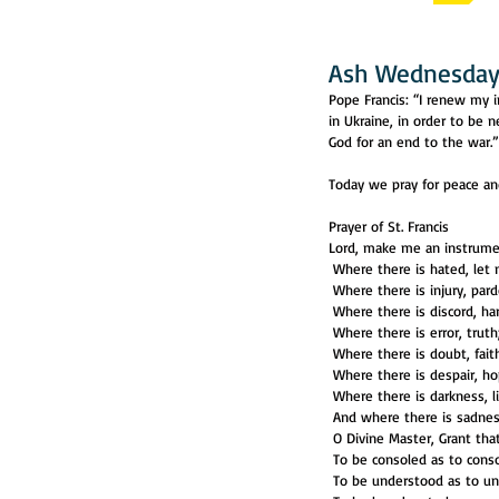
Ash Wednesday,
Pope Francis: “I renew my i
in Ukraine, in order to be 
God for an end to the war.”
Today we pray for peace and
Prayer of St. Francis
Lord, make me an instrume
 Where there is hated, let
 Where there is injury, par
 Where there is discord, h
 Where there is error, truth
 Where there is doubt, fait
 Where there is despair, ho
 Where there is darkness, l
 And where there is sadness
 O Divine Master, Grant th
 To be consoled as to conso
 To be understood as to u