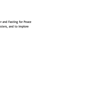
r and Fasting for Peace 
isters, and to implore 