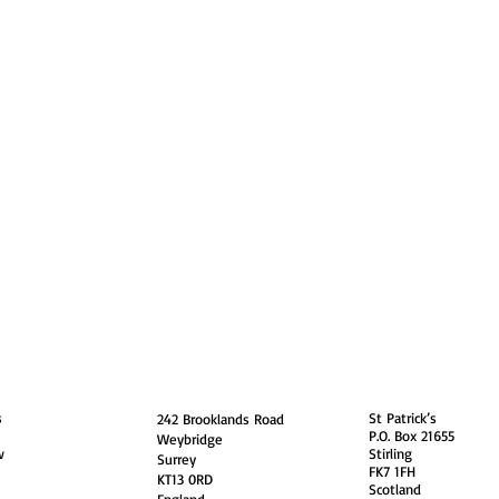
guarding
Annual Reports
Vocations
Privacy
and
England
Scotland
s
St Patrick’s
242 Brooklands Road
P.O. Box 21655
Weybridge
w
Stirling
Surrey
FK7 1FH
KT13 0RD
Scotland
England