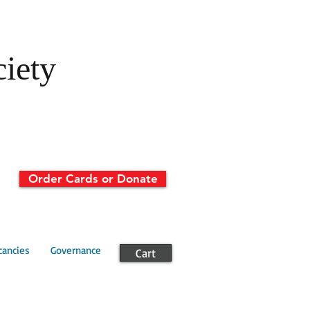
ciety
Order Cards or Donate
cancies
Governance
Cart