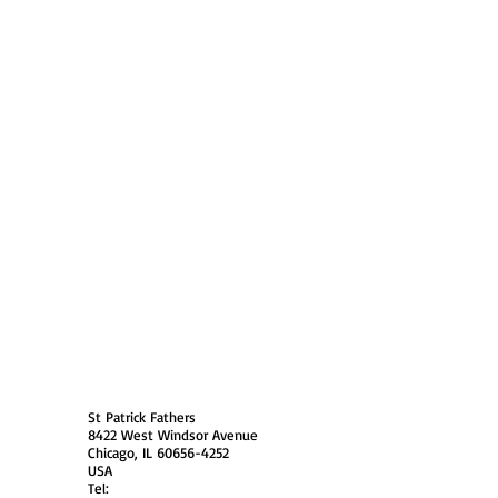
 Policy
Society Members Log in
USA
St Patrick Fathers
8422 West Windsor Avenue
Chicago, IL 60656-4252
USA
Tel: