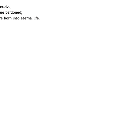
receive;
 are pardoned;
re born into eternal life.