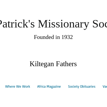
Patrick's Missionary So
Founded in 1932
Kiltegan Fathers
Where We Work
Africa Magazine
Society Obituaries
Va