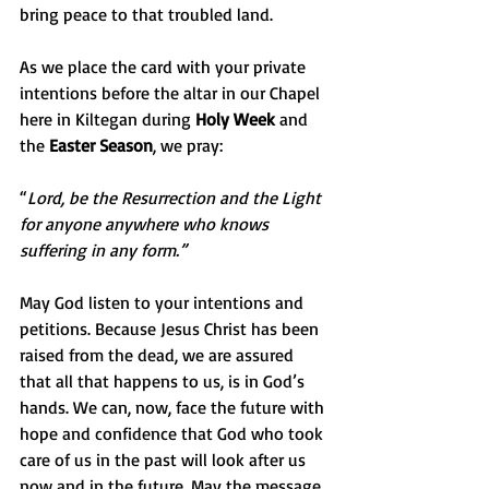
bring peace to that troubled land.
As we place the card with your private 
intentions before the altar in our Chapel 
here in Kiltegan during 
Holy Week
 and 
the 
Easter Season
, we pray:
“
Lord, be the Resurrection and the Light 
for anyone anywhere who knows 
suffering in any form.”
May God listen to your intentions and 
petitions. Because Jesus Christ has been 
raised from the dead, we are assured 
that all that happens to us, is in God’s 
hands. We can, now, face the future with 
hope and confidence that God who took 
care of us in the past will look after us 
now and in the future. May the message 