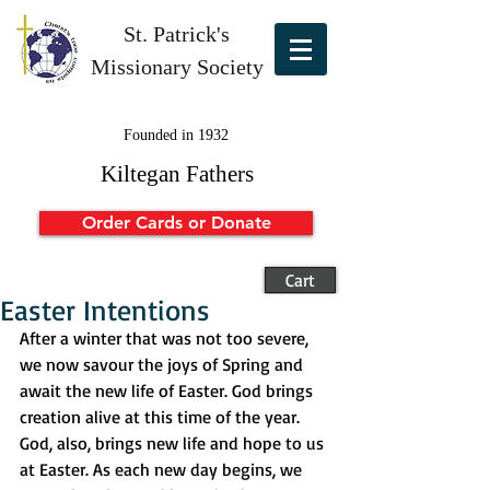
St. Patrick's
Missionary Society
Founded in 1932
Kiltegan Fathers
Order Cards or Donate
Cart
Easter Intentions
After a winter that was not too severe, 
we now savour the joys of Spring and 
await the new life of Easter. God brings 
creation alive at this time of the year. 
God, also, brings new life and hope to us 
at Easter. As each new day begins, we 