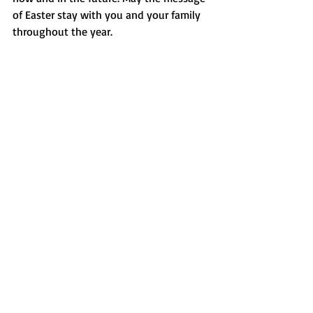
of Easter stay with you and your family 
throughout the year.