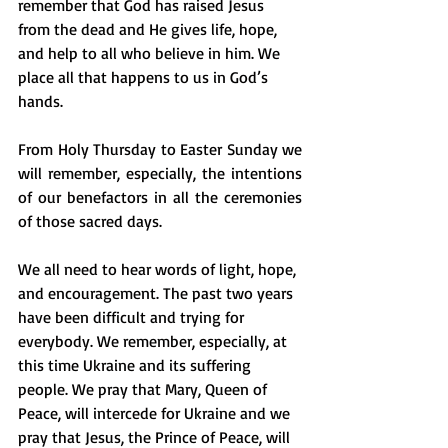
remember that God has raised Jesus 
from the dead and He gives life, hope, 
and help to all who believe in him. We 
place all that happens to us in God’s 
hands. 
From Holy Thursday to Easter Sunday we 
will remember, especially, the intentions 
of our benefactors in all the ceremonies 
of those sacred days.
We all need to hear words of light, hope, 
and encouragement. The past two years 
have been difficult and trying for 
everybody. We remember, especially, at 
this time Ukraine and its suffering 
people. We pray that Mary, Queen of 
Peace, will intercede for Ukraine and we 
pray that Jesus, the Prince of Peace, will 