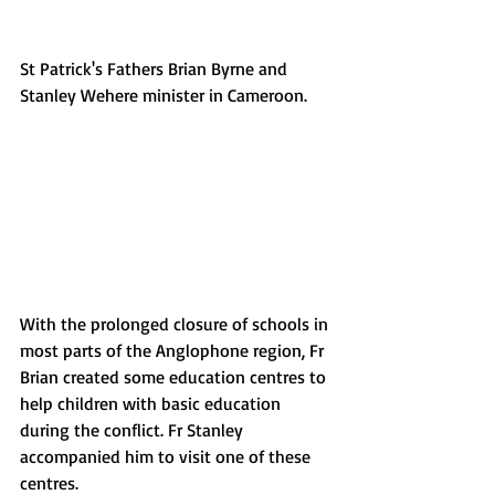
St Patrick's Fathers Brian Byrne and 
Stanley Wehere minister in Cameroon. 
With the prolonged closure of schools in 
most parts of the Anglophone region, Fr 
Brian created some education centres to 
help children with basic education 
during the conflict. Fr Stanley 
accompanied him to visit one of these 
centres.