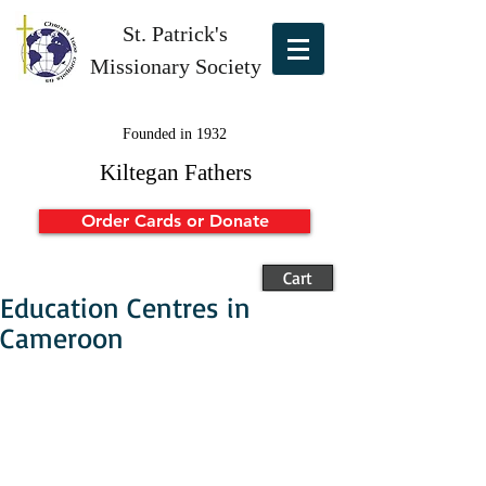
St. Patrick's
Missionary Society
Founded in 1932
Kiltegan Fathers
Order Cards or Donate
Cart
Education Centres in
Cameroon