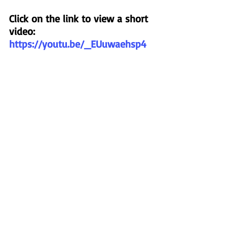
Click on the link to view a short 
video:
https://youtu.be/_EUuwaehsp4
Back to Mission News
About