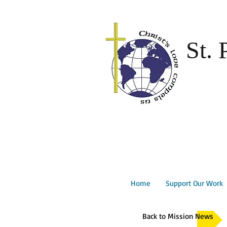
St. 
Home
Support Our Work
Back to Mission News