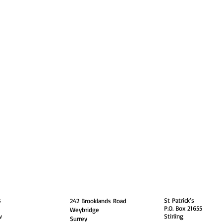
guarding
Annual Reports
Vocations
Privacy
and
England
Scotland
s
St Patrick’s
242 Brooklands Road
P.O. Box 21655
Weybridge
w
Stirling
Surrey