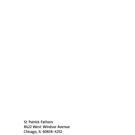
 Policy
Society Members Log in
USA
St Patrick Fathers
8422 West Windsor Avenue
Chicago, IL 60656-4252