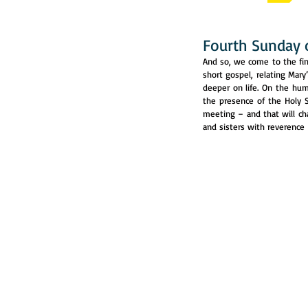
Fourth Sunday 
And so, we come to the fina
short gospel, relating Mary’
deeper on life. On the hu
the presence of the Holy S
meeting – and that will ch
and sisters with reverence