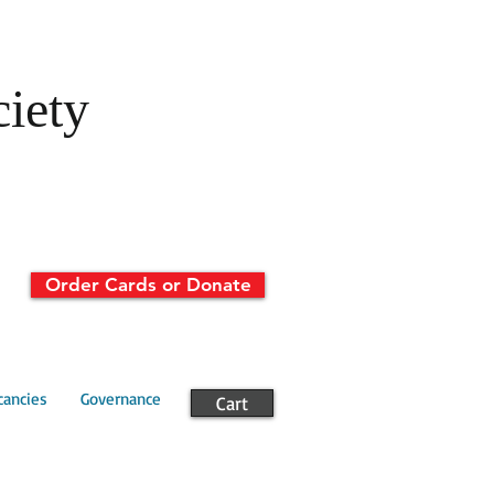
ciety
Order Cards or Donate
cancies
Governance
Cart