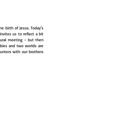
 birth of Jesus. Today’s 
vites us to reflect a bit 
ural meeting – but then 
bies and two worlds are 
unters with our brothers 