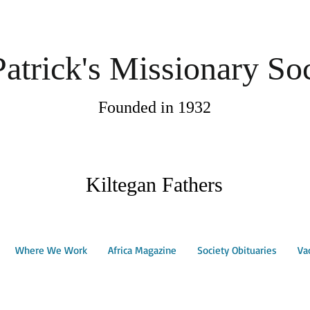
Patrick's Missionary So
Founded in 1932
Kiltegan Fathers
Where We Work
Africa Magazine
Society Obituaries
Va