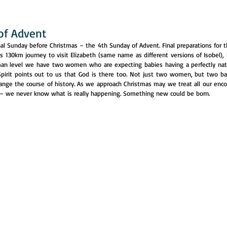
of Advent
l Sunday before Christmas – the 4th Sunday of Advent. Final preparations for the
s 130km journey to visit Elizabeth (same name as different versions of Isobel), in
man level we have two women who are expecting babies having a perfectly nat
pirit points out to us that God is there too. Not just two women, but two ba
ange the course of history. As we approach Christmas may we treat all our enco
 – we never know what is really happening. Something new could be born.