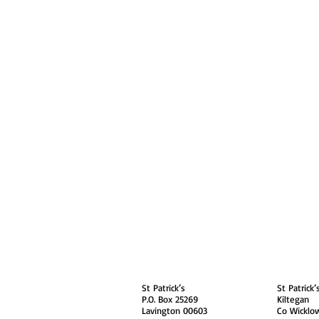
About
Contact Us
Safe
Kenya
Irel
St Patrick’s
St Patrick’
P.O. Box 25269
Kiltegan
Lavington 00603
Co Wicklo