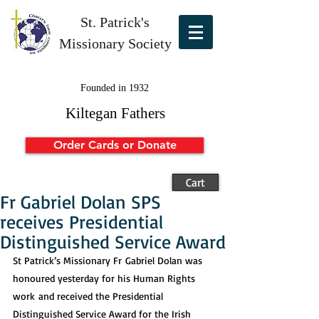
St. Patrick's
Missionary Society
Founded in 1932
Kiltegan Fathers
Order Cards or Donate
Cart
Fr Gabriel Dolan SPS
receives Presidential
Distinguished Service Award
St Patrick’s Missionary Fr Gabriel Dolan was 
honoured yesterday for his Human Rights 
work and received the Presidential 
Distinguished Service Award for the Irish 