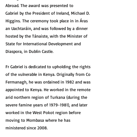
Abroad. The award was presented to 
Gabriel by the President of Ireland, Michael D. 
Higgins. The ceremony took place in in Áras 
an Uachtaráin, and was followed by a dinner 
hosted by the Tánaiste, with the Minister of 
State for International Development and 
Diaspora, in Dublin Castle.
Fr Gabriel is dedicated to upholding the rights 
of the vulnerable in Kenya. Originally from Co 
Fermanagh, he was ordained in 1982 and was 
appointed to Kenya. He worked in the remote 
arid northern region of Turkana (during the 
severe famine years of 1979-1981), and later 
worked in the West Pokot region before 
moving to Mombasa where he has 
ministered since 2008.