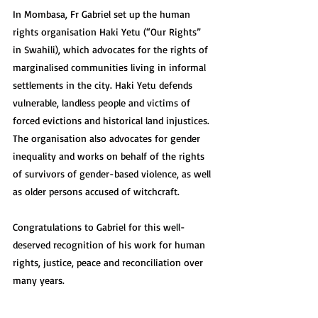
In Mombasa, Fr Gabriel set up the human 
rights organisation Haki Yetu (“Our Rights” 
in Swahili), which advocates for the rights of 
marginalised communities living in informal 
settlements in the city. Haki Yetu defends 
vulnerable, landless people and victims of 
forced evictions and historical land injustices. 
The organisation also advocates for gender 
inequality and works on behalf of the rights 
of survivors of gender-based violence, as well 
as older persons accused of witchcraft.
Congratulations to Gabriel for this well-
deserved recognition of his work for human 
rights, justice, peace and reconciliation over 
many years.