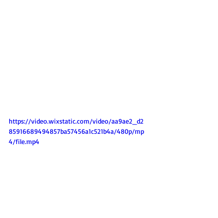
https://video.wixstatic.com/video/aa9ae2_d2
85916689494857ba57456a1c521b4a/480p/mp
4/file.mp4