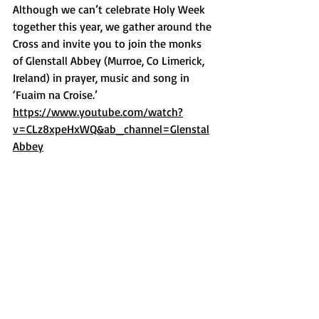
Although we can’t celebrate Holy Week 
together this year, we gather around the 
Cross and invite you to join the monks 
of Glenstall Abbey (Murroe, Co Limerick, 
Ireland) in prayer, music and song in 
‘Fuaim na Croise.’ 
https://www.youtube.com/watch?
v=CLz8xpeHxWQ&ab_channel=Glenstal
Abbey