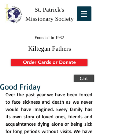
St. Patrick's
Missionary Society
Founded in 1932
Kiltegan Fathers
Order Cards or Donate
Cart
Good Friday
Over the past year we have been forced 
to face sickness and death as we never 
would have imagined. Every family has 
its own story of loved ones, friends and 
acquaintances dying alone or being sick 
for long periods without visits. We have 