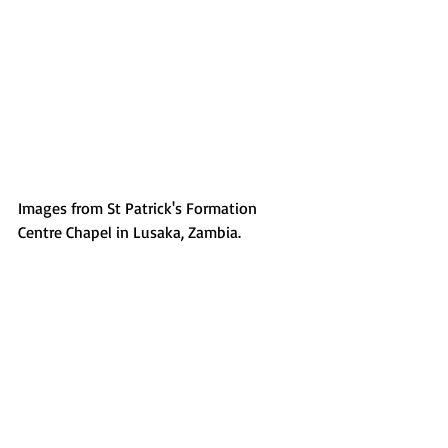
Images from St Patrick's Formation 
Centre Chapel in Lusaka, Zambia.