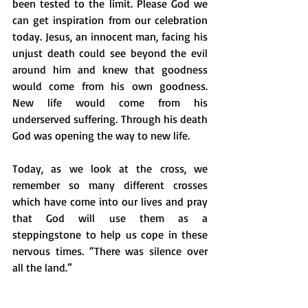
been tested to the limit. Please God we 
can get inspiration from our celebration 
today. Jesus, an innocent man, facing his 
unjust death could see beyond the evil 
around him and knew that goodness 
would come from his own goodness. 
New life would come from his 
underserved suffering. Through his death 
God was opening the way to new life. 
Today, as we look at the cross, we 
remember so many different crosses 
which have come into our lives and pray 
that God will use them as a 
steppingstone to help us cope in these 
nervous times. “There was silence over 
all the land.” 