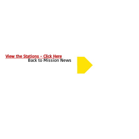
View the Stations - Click Here
Back to Mission News
About
Contact Us
Safeguarding
Annual Reports
Vocations
Privacy Policy