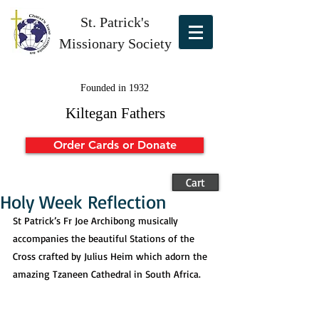
St. Patrick's
Missionary Society
Founded in 1932
Kiltegan Fathers
Order Cards or Donate
Cart
Holy Week Reflection
St Patrick’s Fr Joe Archibong musically 
accompanies the beautiful Stations of the 
Cross crafted by Julius Heim which adorn the 
amazing Tzaneen Cathedral in South Africa. 