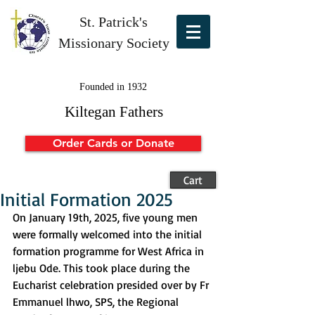
St. Patrick's
Missionary Society
Founded in 1932
Kiltegan Fathers
Order Cards or Donate
Cart
Initial Formation 2025
On January 19th, 2025, five young men 
were formally welcomed into the initial 
formation programme for West Africa in 
ljebu Ode. This took place during the 
Eucharist celebration presided over by Fr 
Emmanuel lhwo, SPS, the Regional 