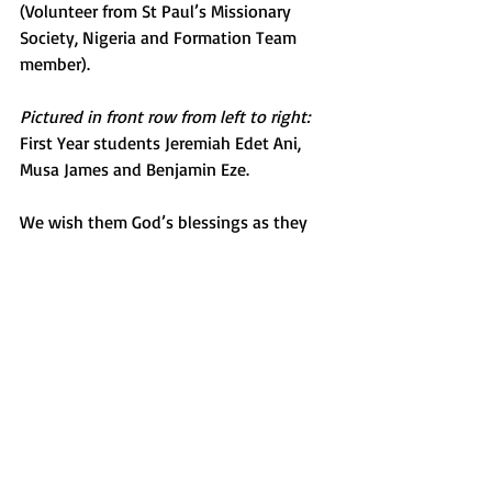
(Volunteer from St Paul’s Missionary 
Society, Nigeria and Formation Team 
member).
Pictured in front row from left to right:
First Year students Jeremiah Edet Ani, 
Musa James and Benjamin Eze.
We wish them God’s blessings as they 
begin their formational journey towards 
missionary priesthood with St Patrick’s 
Missionary Society.
Back to Mission News
About
Contact Us
Safeguarding