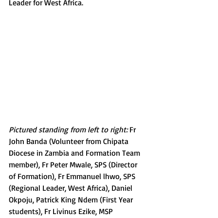
Leader for West Africa.
Pictured standing from left to right:
 Fr 
John Banda (Volunteer from Chipata 
Diocese in Zambia and Formation Team 
member), Fr Peter Mwale, SPS (Director 
of Formation), Fr Emmanuel lhwo, SPS 
(Regional Leader, West Africa), Daniel 
Okpoju, Patrick King Ndem (First Year 
students), Fr Livinus Ezike, MSP 