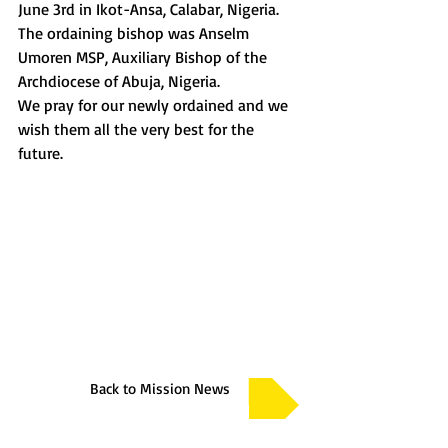
June 3rd in Ikot-Ansa, Calabar, Nigeria. 
The ordaining bishop was Anselm 
Umoren MSP, Auxiliary Bishop of the 
Archdiocese of Abuja, Nigeria.
We pray for our newly ordained and we 
wish them all the very best for the 
future.
Back to Mission News