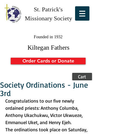
St. Patrick's
Missionary Society
Founded in 1932
Kiltegan Fathers
Order Cards or Donate
Cart
Society Ordinations - June
3rd
Congratulations to our five newly 
ordained priests: Anthony Columba, 
Anthony Ukachukwu, Victor Ukwueze, 
Emmanuel Uket, and Henry Ejeh.
The ordinations took place on Saturday, 