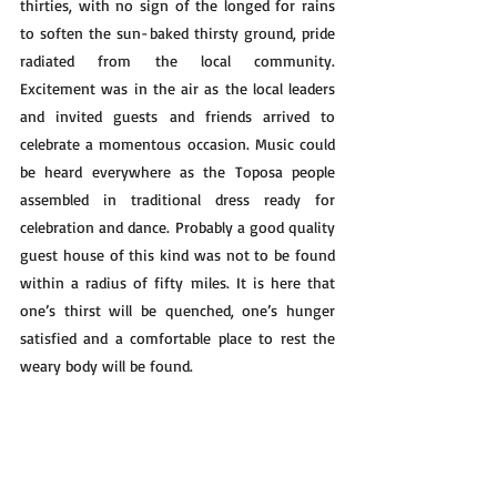
thirties, with no sign of the longed for rains 
to soften the sun-baked thirsty ground, pride 
radiated from the local community. 
Excitement was in the air as the local leaders 
and invited guests and friends arrived to 
celebrate a momentous occasion. Music could 
be heard everywhere as the Toposa people 
assembled in traditional dress ready for 
celebration and dance. Probably a good quality 
guest house of this kind was not to be found 
within a radius of fifty miles. It is here that 
one’s thirst will be quenched, one’s hunger 
satisfied and a comfortable place to rest the 
weary body will be found.