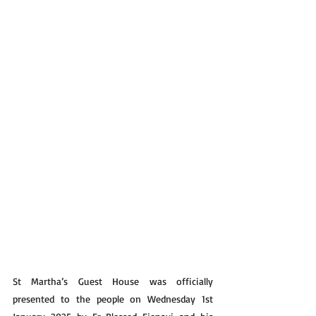
St Martha’s Guest House was officially 
presented to the people on Wednesday 1st 