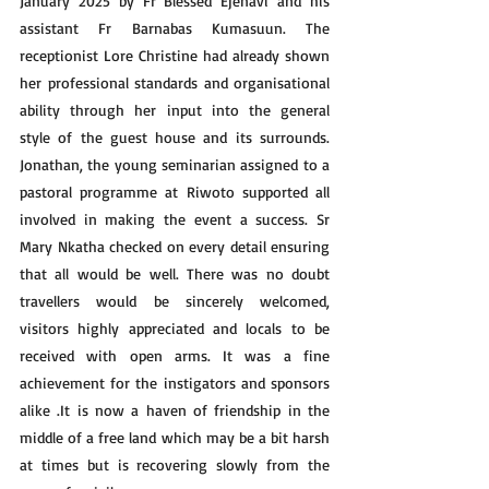
January 2025 by Fr Blessed Ejenavi and his 
assistant Fr Barnabas Kumasuun. The 
receptionist Lore Christine had already shown 
her professional standards and organisational 
ability through her input into the general 
style of the guest house and its surrounds. 
Jonathan, the young seminarian assigned to a 
pastoral programme at Riwoto supported all 
involved in making the event a success. Sr 
Mary Nkatha checked on every detail ensuring 
that all would be well. There was no doubt 
travellers would be sincerely welcomed, 
visitors highly appreciated and locals to be 
received with open arms. It was a fine 
achievement for the instigators and sponsors 
alike .It is now a haven of friendship in the 
middle of a free land which may be a bit harsh 
at times but is recovering slowly from the 