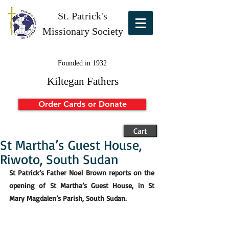
St. Patrick's
Missionary Society
Founded in 1932
Kiltegan Fathers
Order Cards or Donate
Cart
St Martha’s Guest House,
Riwoto, South Sudan
St Patrick’s Father Noel Brown reports on the 
opening of St Martha’s Guest House, in St 
Mary Magdalen’s Parish, South Sudan.