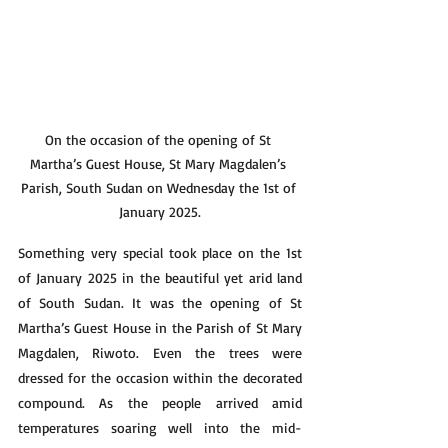
On the occasion of the opening of St 
Martha’s Guest House, St Mary Magdalen’s 
Parish, South Sudan on Wednesday the 1st of 
January 2025.
Something very special took place on the 1st 
of January 2025 in the beautiful yet arid land 
of South Sudan. It was the opening of St 
Martha’s Guest House in the Parish of St Mary 
Magdalen, Riwoto. Even the trees were 
dressed for the occasion within the decorated 
compound. As the people arrived amid 
temperatures soaring well into the mid-