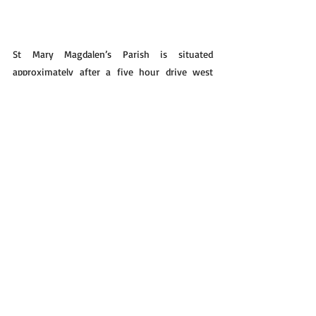
St Mary Magdalen’s Parish is situated 
approximately after a five hour drive west 
from the Kenyan border over a rough road 
sometimes indefinable for those 
inexperienced wanderers on this somehow 
deserted and possibly inhospitable highway. 
However an explosion of hospitality awaits 
the lonely traveller. Security is assured once 
inside the fenced compound. At the opening 
ceremony the children danced and held their 
hands on high for something never seen or 
heard of before. It is a place of welcome, rest 
and care for the lonely sojourner .There is an 
atmosphere of warmth, renewal and 
refreshment to be experienced by all those 