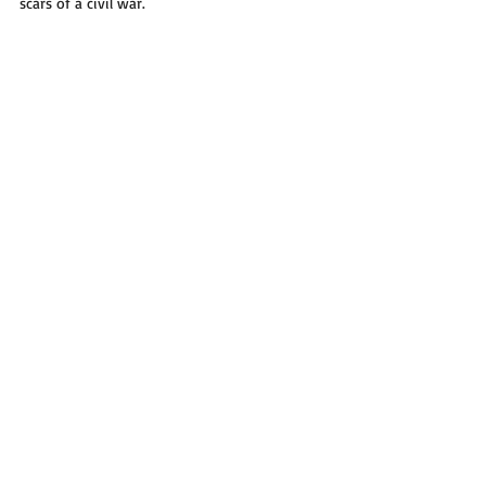
scars of a civil war.