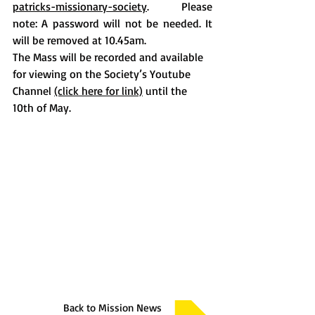
patricks-missionary-society
.  Please 
note: A password will not be needed. It 
will be removed at 10.45am. 
The Mass will be recorded and available 
for viewing on the Society’s Youtube 
Channel 
(click here for link)
 until the 
10th of May. 
Back to Mission News