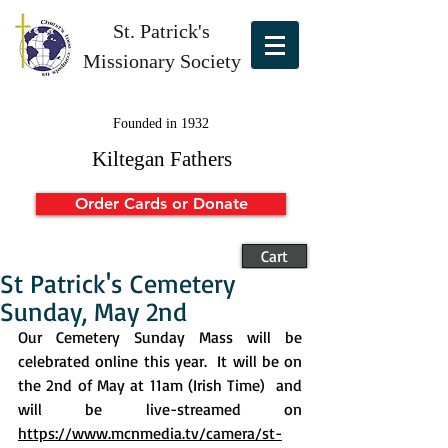
St. Patrick's
Missionary Society
Founded in 1932
Kiltegan Fathers
Order Cards or Donate
Cart
St Patrick's Cemetery
Sunday, May 2nd
Our Cemetery Sunday Mass will be 
celebrated online this year.  It will be on 
the 2nd of May at 11am (Irish Time)  and 
will be live-streamed on 
https://www.mcnmedia.tv/camera/st-