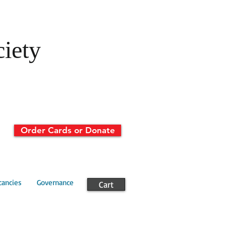
ciety
Order Cards or Donate
cancies
Governance
Cart