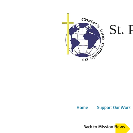
St. 
Home
Support Our Work
Back to Mission News