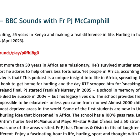
 – BBC Sounds with Fr PJ McCamphill
urling, 55 years in Kenya and making a real difference in life. Hurling in h
(April 2023).
ounds/play/p0fhj8g0
t more than 50 years in Africa as a missionary. He’s survived murder attem
ort he adores to help others less fortunate. Yet people in Africa, according 
hy is that? This podcast is a unique insight into life in Africa, spreading 
he book to get home for hurling and the day RTE scooped him for 'sneaking
reland final. PJ started Frankie's Nursery in 2005 – a school in memory o
 died by suicide in 2004 – but his legacy lives on. The school provides fr
impossible to be educated- unless you came from money! Almost 2000 chi
ost deprived areas in the world. Some of the first students are now in Un
hurling idea that blossomed in Africa. The school has a 100% pass rate. La
 Antrim hurler Neil McManus and Mayo All-star Aidan O'Shea led a 50 stro
was one of the areas visited. Fr PJ has Thomas & Oisin in fits of laughter 
fferent. Enjoy a fascinating hour in life, hurling, sport and thought with P