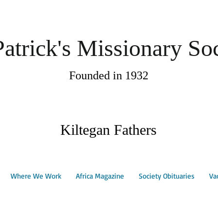
Patrick's Missionary So
Founded in 1932
Kiltegan Fathers
Where We Work
Africa Magazine
Society Obituaries
Va