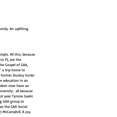
omily. An uplifting 
pts. All this, because 
to PJ, are the 
the Gospel of GAA, 
' a trip home to 
f former Dunloy hurler 
ee education in an 
ldren now have an 
iversity- all because 
st year Tyrone Gaelic 
ng GAA group to 
as the GAA Social 
J McCamphill. A joy. 