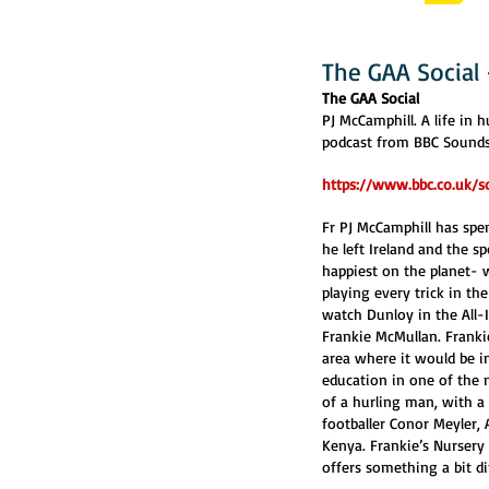
The GAA Social
The GAA Social
PJ McCamphill. A life in h
podcast from BBC Sounds 
https://www.bbc.co.uk/s
Fr PJ McCamphill has spen
he left Ireland and the sp
happiest on the planet- w
playing every trick in t
watch Dunloy in the All-I
Frankie McMullan. Frankie
area where it would be 
education in one of the m
of a hurling man, with a 
footballer Conor Meyler,
Kenya. Frankie’s Nursery 
offers something a bit di