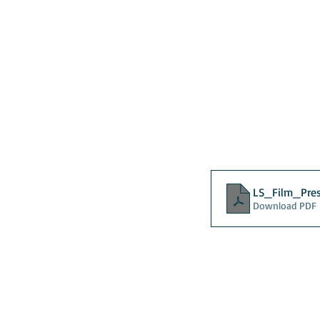
LS_Film_Pre
Download PDF 
About
Contact Us
Safe
Kenya
Irel