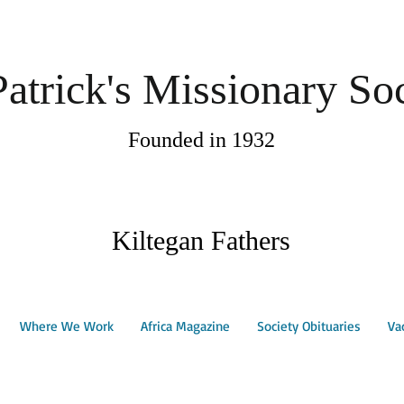
Patrick's Missionary So
Founded in 1932
Kiltegan Fathers
Where We Work
Africa Magazine
Society Obituaries
Va