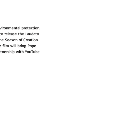
vironmental protection. 
to release the Laudato 
the Season of Creation. 
e film will bring Pope 
partnership with YouTube 