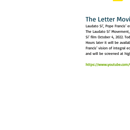
The Letter Movi
Laudato Si’, Pope Francis’ 
The Laudato Si’ Movement, i
Si’ film October 4, 2022. To
Hours later it will be avail
Francis’ vision of integral 
and will be screened at hi
https://www.youtube.com/