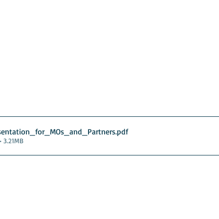
sentation_for_MOs_and_Partners
.pdf
• 3.21MB
guarding
Annual Reports
Vocations
Privacy
and
England
Scotland