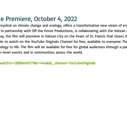
e Premiere, October 4, 2022
encyclical on climate change and ecology, offers a transformative new vision of en
n partnership with Off the Fence Productions, is collaborating with the Vatican 
day, the film will premiere in Vatican City on the Feast of St. Francis that closes 
able to watch on the 
YouTube Originals Channel
 for free, available to everyone. Th
ecology to life. The film will be available for free for global audiences through a 
gh-level events and in communities across the world.
watch?v=l3EBHebH17Y&t=44s&ab_channel=YouTubeOriginals