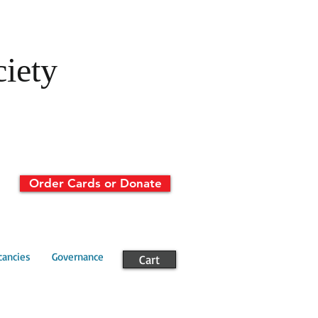
ciety
Order Cards or Donate
cancies
Governance
Cart