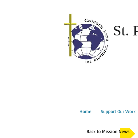
St. 
Home
Support Our Work
Back to Mission News