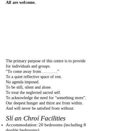
All are welcome.
The primary purpose of this centre is to provide
for individuals and groups.
“To come away from…………”
To a quiet reflective space of rest.
No agenda imposed.
To be still, silent and alone.
To treat the neglected sacred self.
To acknowledge the need for “something more”.
Our deepest hunger and thirst are from within.
And will never be satisfied from without.
Slí an Chroí Facilities
Accommodation: 20 bedrooms (including 8
double bedrooms)