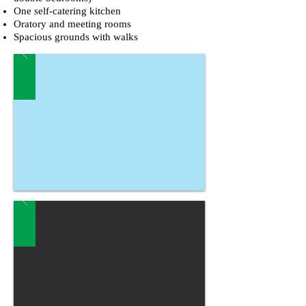
One self-catering kitchen
Oratory and meeting rooms
Spacious grounds with walks