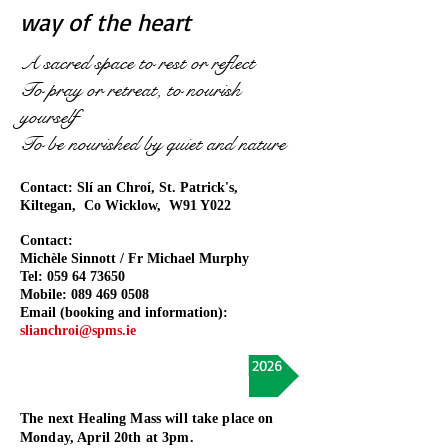
way of the heart
A sacred space to rest or reflect
To pray or retreat, to nourish
yourself
To be nourished by quiet and nature
Contact: Slí an Chroí
, St. Patrick's,
Kiltegan, Co Wicklow, W91 Y022
Contact:
Michèle Sinnott / Fr Michael Murphy
Tel:
059 64 73650
Mobile:
089 469 0508
Email (booking and information):
slianchroi@spms.ie
Upcoming Retreats and Events in 2026
The next Healing Mass will take place on
Monday, April 20th at 3pm.