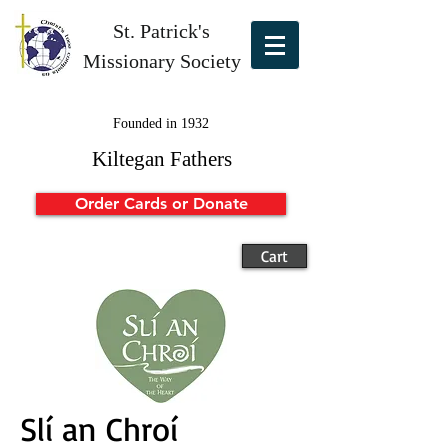
St. Patrick's
Missionary Society
Founded in 1932
Kiltegan Fathers
Order Cards or Donate
Cart
Slí an Chroí