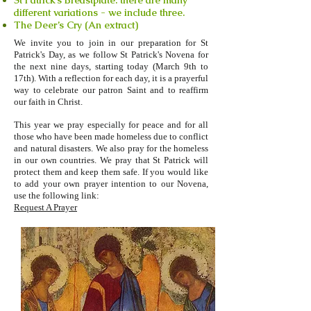
St Patrick’s Breastplate: there are many
different variations - we include three.
The Deer’s Cry (An extract)
We invite you to join in our preparation for St
Patrick's Day, as we follow St Patrick's Novena for
the next nine days, starting today (March 9th to
17th). With a reflection for each day, it is a prayerful
way to celebrate our patron Saint and to reaffirm
our faith in Christ.
This year we pray especially for peace and for all
those who have been made homeless due to conflict
and natural disasters. We also pray for the homeless
in our own countries. We pray that St Patrick will
protect them and keep them safe. If you would like
to add your own prayer intention to our Novena,
use the following link:
Request A Prayer