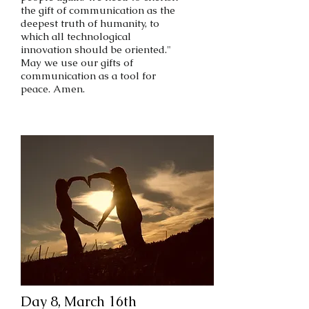
the gift of communication as the
deepest truth of humanity, to
which all technological
innovation should be oriented."
May we use our gifts of
communication as a tool for
peace. Amen.
Day 8, March 16th