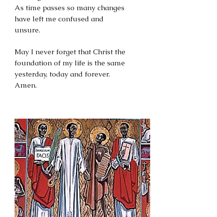
As time passes so many changes
have left me confused and
unsure.
May I never forget that Christ the
foundation of my life is the same
yesterday, today and forever.
Amen.