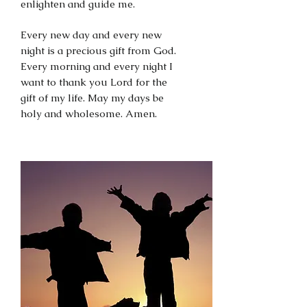
enlighten and guide me.
Every new day and every new
night is a precious gift from God.
Every morning and every night I
want to thank you Lord for the
gift of my life. May my days be
holy and wholesome. Amen.