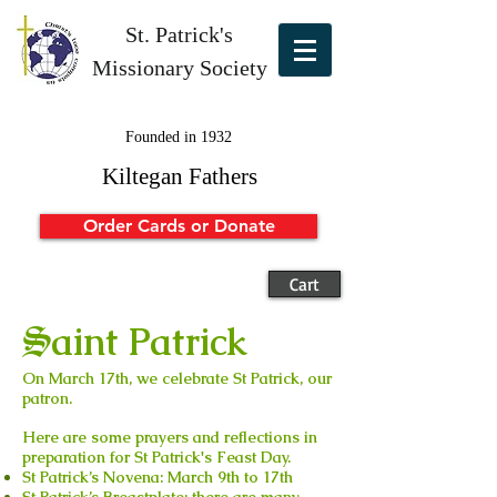
St. Patrick's
Missionary Society
Founded in 1932
Kiltegan Fathers
Order Cards or Donate
Cart
S
aint Patrick
On March 17th, we celebrate St Patrick, our
patron.
Here are some prayers and reflections in
preparation for St Patrick's Feast Day.
St Patrick’s Novena:
March 9th to 17th