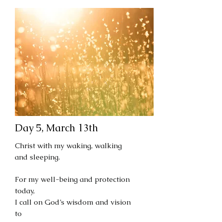
Day 5, March 13th
Christ with my waking, walking
and sleeping.
For my well-being and protection
today,
I call on God’s wisdom and vision
to