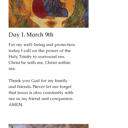
Day 1, March 9th
For my well-being and protection
today, I call on the power of the
Holy Trinity to surround me.
Christ be with me, Christ within
me.
Thank you God for my family
and friends. Never let me forget
that Jesus is also constantly with
me as my friend and companion.
AMEN.