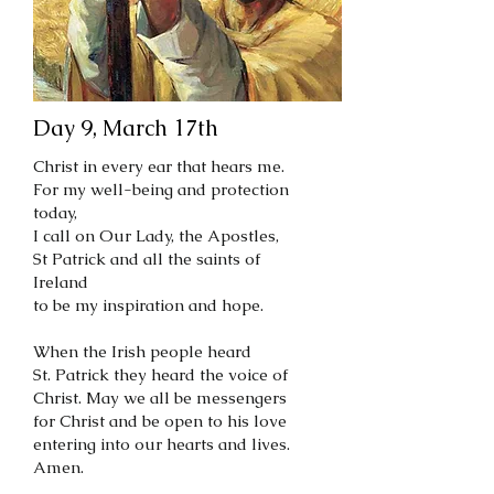
Day 9, March 17th
Christ in every ear that hears me.
For my well-being and protection
today,
I call on Our Lady, the Apostles,
St Patrick and all the saints of
Ireland
to be my inspiration and hope.
When the Irish people heard
St. Patrick they heard the voice of
Christ. May we all be messengers
for Christ and be open to his love
entering into our hearts and lives.
Amen.