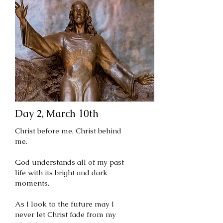
Day 2, March 10th
Christ before me, Christ behind
me.
God understands all of my past
life with its bright and dark
moments.
As I look to the future may I
never let Christ fade from my