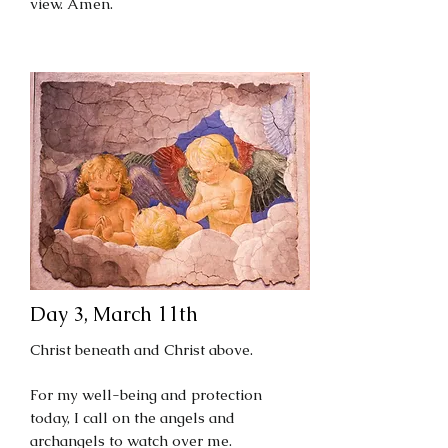
view. Amen.
Day 3, March 11th
Christ beneath and Christ above.
For my well-being and protection
today, I call on the angels and
archangels to watch over me.