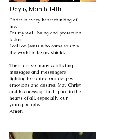
Day 6, March 14th
Christ in every heart thinking of
me.
For my well-being and protection
today,
I call on Jesus who came to save
the world to be my shield.
There are so many conflicting
messages and messengers
fighting to control our deepest
emotions and desires. May Christ
and his message find space in the
hearts of all, especially our
young people.
Amen.