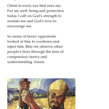
Christ in every eye that sees me.
For my well-being and protection
today, I call on God’s strength to
sustain me and God’s love to
encourage me.
So many of Jesus’ opponents
looked at him to condemn and
reject him. May we observe other
people’s lives through the lens of
compassion, mercy and
understanding. Amen.