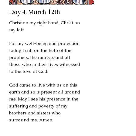
Day 4, March 12th
Christ on my right hand, Christ on
my left.
For my well-being and protection
today, I call on the help of the
prophets, the martyrs and all
those who in their lives witnessed
to the love of God.
God came to live with us on this
earth and so is present all around
me. May I see his presence in the
suffering and poverty of my
brothers and sisters who
surround me. Amen.