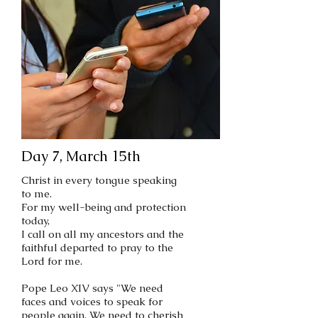
Day 7, March 15th
Christ in every tongue speaking
to me.
For my well-being and protection
today,
I call on all my ancestors and the
faithful departed to pray to the
Lord for me.
Pope Leo XIV says "We need
faces and voices to speak for
people again. We need to cherish