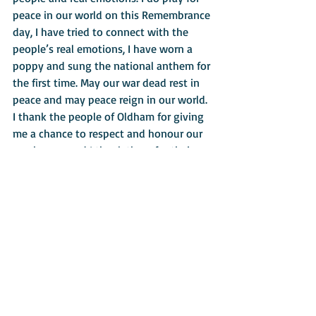
peace in our world on this Remembrance 
day, I have tried to connect with the 
people’s real emotions, I have worn a 
poppy and sung the national anthem for 
the first time. May our war dead rest in 
peace and may peace reign in our world.
I thank the people of Oldham for giving 
me a chance to respect and honour our 
war heroes and I thank them for their 
generosity to St Patrick’s Society. Might 
I add that I turned 45 today as well.
Back to Mission News
About
Contact Us
Safeguarding