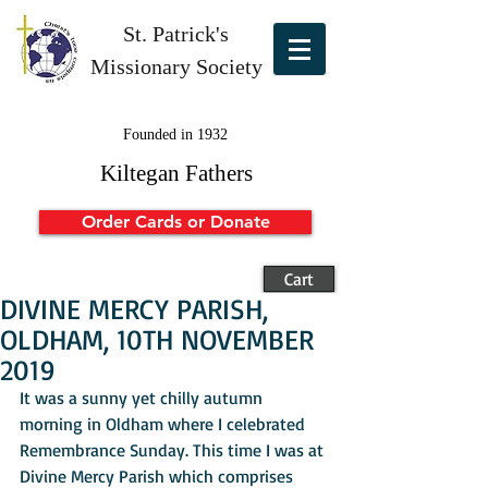
St. Patrick's
Missionary Society
Founded in 1932
Kiltegan Fathers
Order Cards or Donate
Cart
DIVINE MERCY PARISH,
OLDHAM, 10TH NOVEMBER
2019
It was a sunny yet chilly autumn 
morning in Oldham where I celebrated 
Remembrance Sunday. This time I was at 
Divine Mercy Parish which comprises 