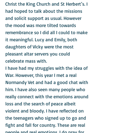
Christ the King Church and St Herbert’s. I 
had hoped to talk about the missions 
and solicit support as usual. However 
the mood was more tilted towards 
remembrance so I did all I could to make 
it meaningful. Lucy and Emily, both 
daughters of Vicky were the most 
pleasant altar servers you could 
celebrate mass with.
I have had my struggles with the idea of 
War. However, this year I met a real 
Normandy Vet and had a good chat with 
him. I have also seen many people who 
really connect with the emotions around 
loss and the search of peace albeit 
violent and bloody. I have reflected on 
the teenagers who signed up to go and 
fight and fall for country. These are real 
people and real emotions. I do pray for 