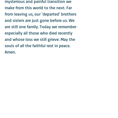
mysterious and painful transition we 
make from this world to the next. Far 
from leaving us, our ‘departed’ brothers 
and sisters are just gone before us. We 
are still one family. Today we remember 
especially all those who died recently 
and whose loss we still grieve. May the 
souls of all the faithful rest in peace. 
Amen. 