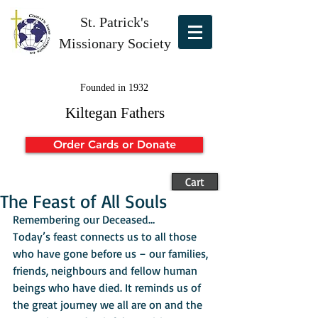
St. Patrick's
Missionary Society
Founded in 1932
Kiltegan Fathers
Order Cards or Donate
Cart
The Feast of All Souls
Remembering our Deceased…
Today’s feast connects us to all those 
who have gone before us – our families, 
friends, neighbours and fellow human 
beings who have died. It reminds us of 
the great journey we all are on and the 